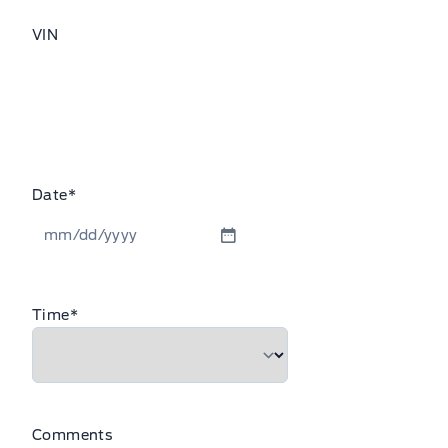
VIN
Date
*
MM
slash
DD
Time
*
slash
YYYY
Comments