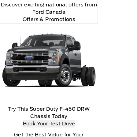
Discover exciting national offers from
Ford Canada
Offers & Promotions
sen payment method at then current rates, Fees and
Try This Super Duty F-450 DRW
Chassis Today
ails), Customer receives a complimentary 3-month
Book Your Test Drive
ble via a download, Message and data rates may
Get the Best Value for Your