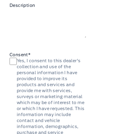
Description
Consent
*
Yes, I consent to this dealer's
collection and use of the
personal information I have
provided to improve its
products and services and
provide me with services,
surveys or marketing material
which may be of interest to me
or which I have requested. This
information may include
contact and vehicle
information, demographics,
purchase and service