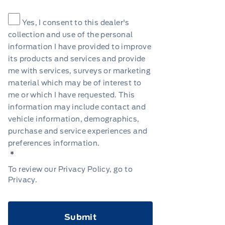
Consent
*
Yes, I consent to this dealer's
collection and use of the personal
information I have provided to improve
its products and services and provide
me with services, surveys or marketing
material which may be of interest to
me or which I have requested. This
information may include contact and
vehicle information, demographics,
purchase and service experiences and
preferences information.
*
To review our Privacy Policy, go to
Privacy
.
CAPTCHA