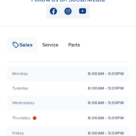
View Facebook Page
View Instagram Page
View Youtube Page
Sales
Service
Parts
Lakeside Ford
Lakeside Ford
Monday
8:00AM - 5:30PM
Tuesday
8:00AM - 5:30PM
Wednesday
8:00AM - 5:30PM
Thursday
8:00AM - 5:30PM
Friday
8:00AM - 5:30PM