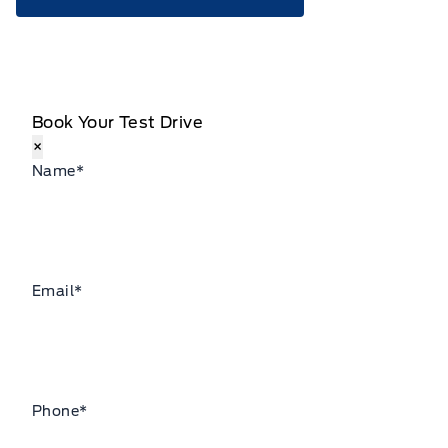
Book Your Test Drive
×
Name
*
Email
*
Phone
*