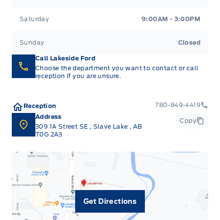
Saturday
9:00AM - 3:00PM
Sunday
Closed
Call Lakeside Ford
Choose the department you want to contact or call
reception if you are unsure.
780-849-4419
Reception
Address
Copy
309 1A Street SE
,
Slave Lake
,
AB
T0G 2A3
Get Directions