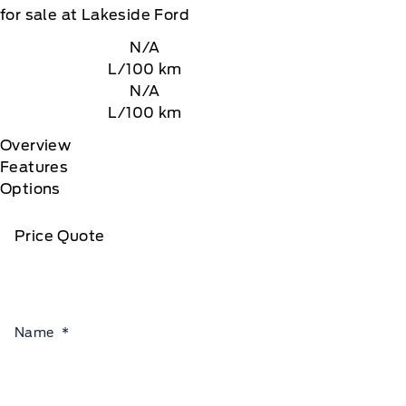
for sale at Lakeside Ford
N/A
L/100 km
N/A
L/100 km
Overview
Features
Options
Price Quote
Name
*