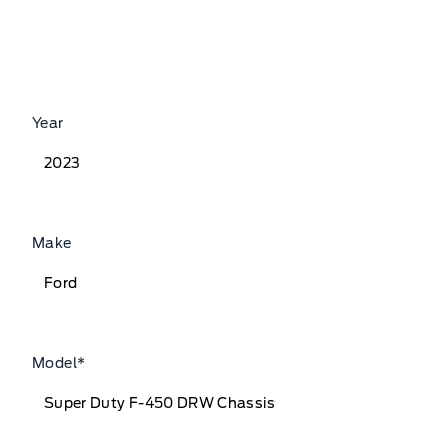
Year
Make
Model
*