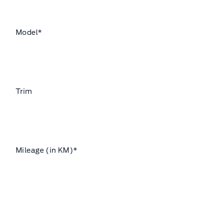
Model
*
Trim
Mileage (in KM)
*