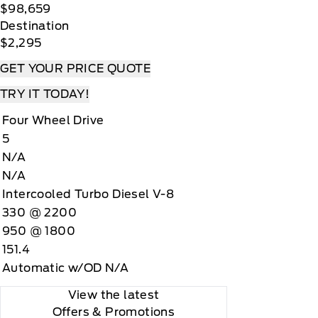
$98,659
Destination
$2,295
GET YOUR PRICE QUOTE
TRY IT TODAY!
Four Wheel Drive
5
N/A
N/A
Intercooled Turbo Diesel V-8
330 @ 2200
950 @ 1800
151.4
Automatic w/OD N/A
View the latest
Offers
& Promotions