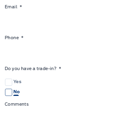
Email
*
Phone
*
Do you have a trade-in?
*
Yes
No
Comments