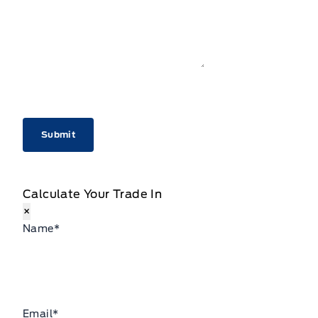
CAPTCHA
Calculate Your Trade In
×
Name
*
Email
*