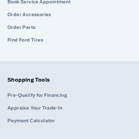
Book Service Appointment
Order Accessories
Order Parts
Find Ford Tires
Shopping Tools
Pre-Qualify for Financing
Appraise Your Trade-In
Payment Calculator