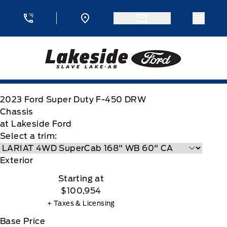
Skip to Menu
Skip to Content
Skip to Footer
Skip to Menu
Menu 
Lakeside Ford
2023
Ford
Super Duty F-450 DRW
Chassis
at Lakeside Ford
Select a trim:
Exterior
Starting at
$100,954
+ Taxes & Licensing
Base Price