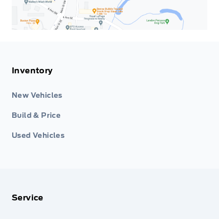
Inventory
New Vehicles
Build & Price
Used Vehicles
Service