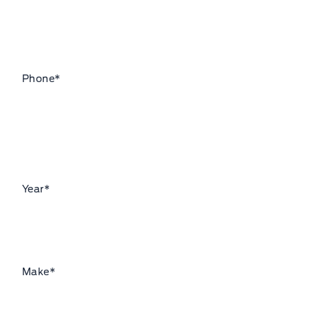
Phone
*
Year
*
Make
*