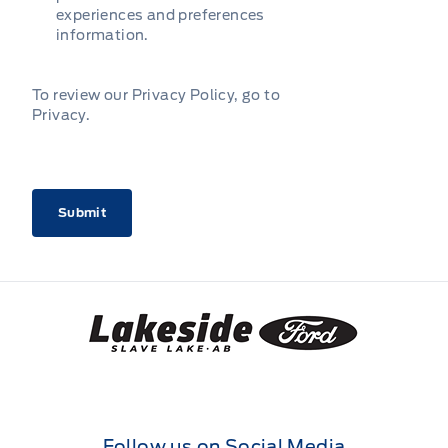
experiences and preferences
information.
To review our Privacy Policy, go to
Privacy
.
CAPTCHA
Lakeside Ford
Follow us on Social Media