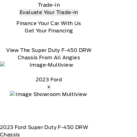
Trade-In
Evaluate Your Trade-In
Finance Your Car With Us
Get Your Financing
View The Super Duty F-450 DRW
Chassis From All Angles
2023 Ford
×
2023
Ford
Super Duty F-450 DRW
Chassis