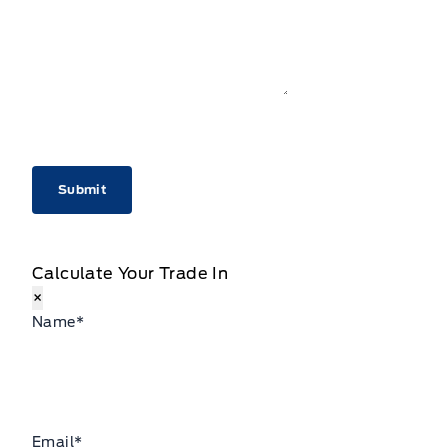
CAPTCHA
Calculate Your Trade In
×
Name
*
Email
*