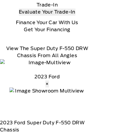
Trade-In
Evaluate Your Trade-In
Finance Your Car With Us
Get Your Financing
View The Super Duty F-550 DRW
Chassis From All Angles
2023 Ford
×
2023
Ford
Super Duty F-550 DRW
Chassis