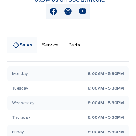
View Facebook Page
View Instagram Page
View Youtube Page
Sales
Service
Parts
Lakeside Ford
Lakeside Ford
Monday
8:00AM - 5:30PM
Tuesday
8:00AM - 5:30PM
Wednesday
8:00AM - 5:30PM
Thursday
8:00AM - 5:30PM
Friday
8:00AM - 5:30PM