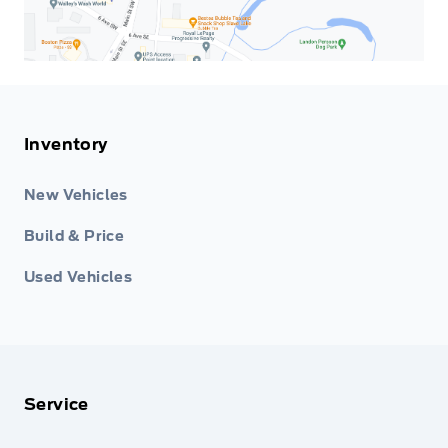
Inventory
New Vehicles
Build & Price
Used Vehicles
Service