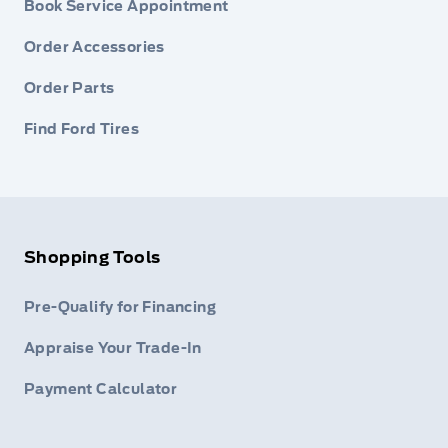
Book Service Appointment
Order Accessories
Order Parts
Find Ford Tires
Shopping Tools
Pre-Qualify for Financing
Appraise Your Trade-In
Payment Calculator