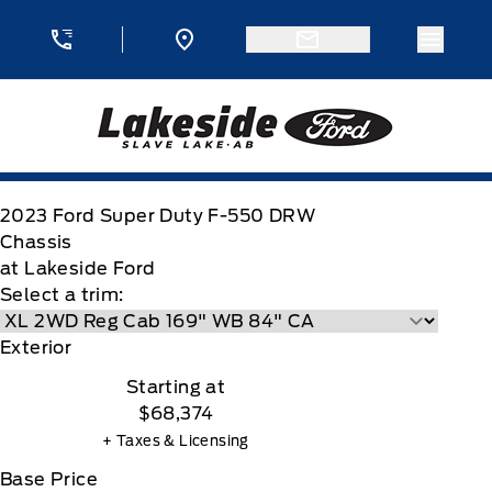
Skip to Menu
Skip to Content
Skip to Footer
Skip to Menu
Menu 
Lakeside Ford
2023
Ford
Super Duty F-550 DRW
Chassis
at Lakeside Ford
Select a trim:
Exterior
Starting at
$68,374
+ Taxes & Licensing
Base Price