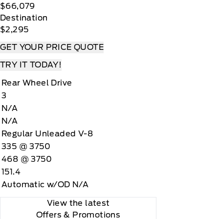
$66,079
Destination
$2,295
GET YOUR PRICE QUOTE
TRY IT TODAY!
Rear Wheel Drive
3
N/A
N/A
Regular Unleaded V-8
335 @ 3750
468 @ 3750
151.4
Automatic w/OD N/A
View the latest
Offers
& Promotions