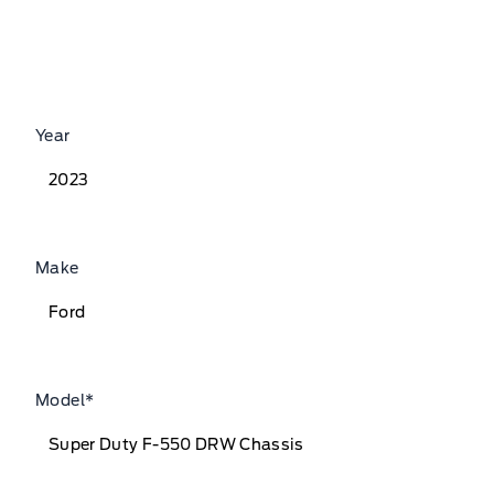
Year
Make
Model
*