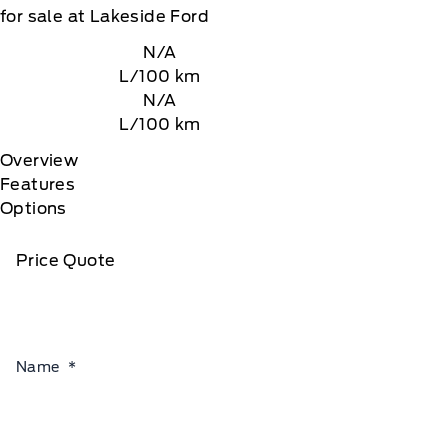
for sale at Lakeside Ford
N/A
L/100 km
N/A
L/100 km
Overview
Features
Options
Price Quote
Name
*