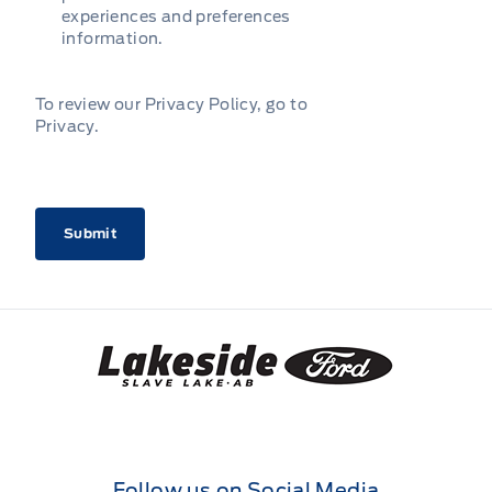
experiences and preferences
information.
To review our Privacy Policy, go to
Privacy
.
CAPTCHA
Lakeside Ford
Follow us on Social Media