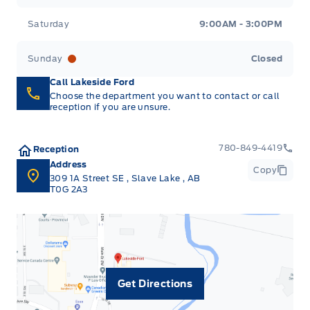
Saturday
9:00AM - 3:00PM
Sunday
Closed
Call Lakeside Ford
Choose the department you want to contact or call
reception if you are unsure.
780-849-4419
Reception
Address
Copy
309 1A Street SE
,
Slave Lake
,
AB
T0G 2A3
Get Directions