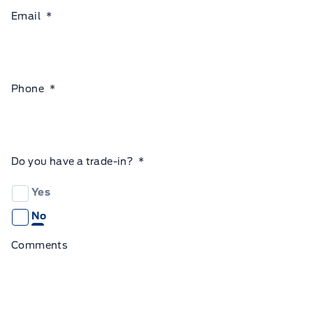
Email
*
Phone
*
Do you have a trade-in?
*
Yes
No
Comments