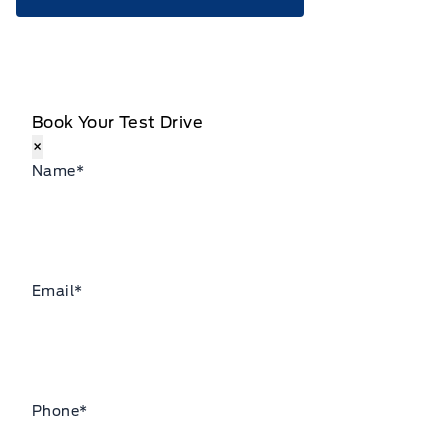
Book Your Test Drive
×
Name
*
Email
*
Phone
*