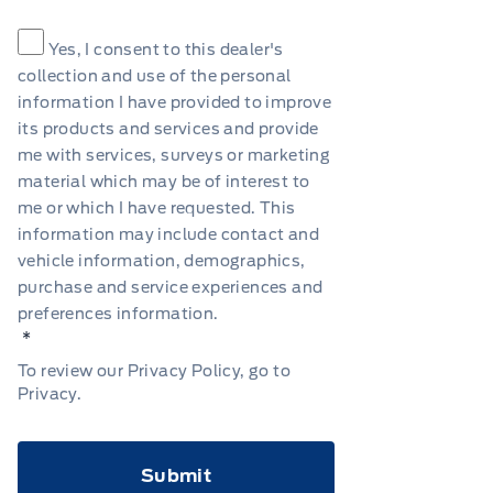
Consent
*
Yes, I consent to this dealer's
collection and use of the personal
information I have provided to improve
its products and services and provide
me with services, surveys or marketing
material which may be of interest to
me or which I have requested. This
information may include contact and
vehicle information, demographics,
purchase and service experiences and
preferences information.
*
To review our Privacy Policy, go to
Privacy
.
CAPTCHA