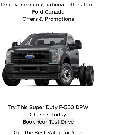
Discover exciting national offers from
Ford Canada
Offers & Promotions
Try This Super Duty F-550 DRW
Chassis Today
Book Your Test Drive
Get the Best Value for Your