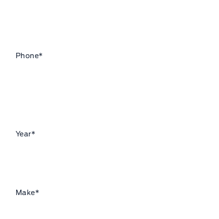
Phone
*
Year
*
Make
*