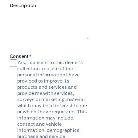
Description
Consent
*
Yes, I consent to this dealer's
collection and use of the
personal information I have
provided to improve its
products and services and
provide me with services,
surveys or marketing material
which may be of interest to me
or which I have requested. This
information may include
contact and vehicle
information, demographics,
purchase and service