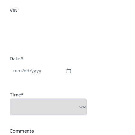
VIN
Date
*
MM
slash
DD
Time
*
slash
YYYY
Comments