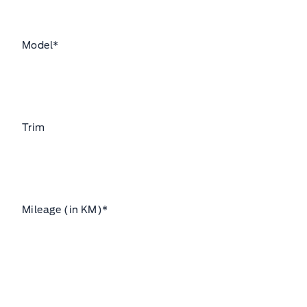
Model
*
Trim
Mileage (in KM)
*