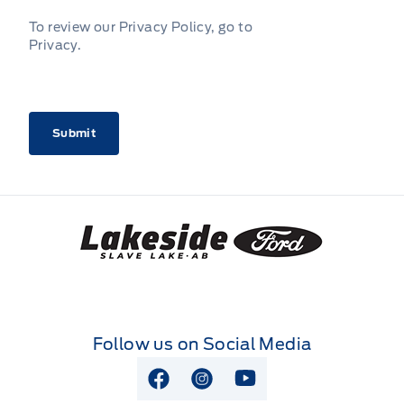
To review our Privacy Policy, go to
Privacy
.
CAPTCHA
Lakeside Ford
Follow us on Social Media
View Facebook Page
View Instagram Page
View Youtube Page