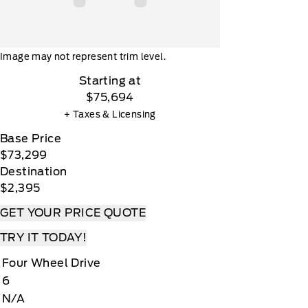
Image may not represent trim level.
Starting at
$75,694
+ Taxes & Licensing
Base Price
$73,299
Destination
$2,395
GET YOUR PRICE QUOTE
TRY IT TODAY!
Four Wheel Drive
6
N/A