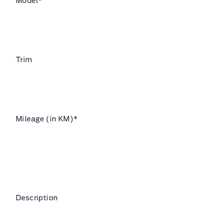
Model
*
Trim
Mileage (in KM)
*
Description