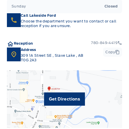
Sunday
Closed
Call Lakeside Ford
Choose the department you want to contact or call
reception if you are unsure.
780-849-4419
Reception
Address
Copy
309 1A Street SE
,
Slave Lake
,
AB
T0G 2A3
Get Directions