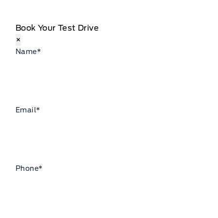
Book Your Test Drive
×
Name
*
Email
*
Phone
*