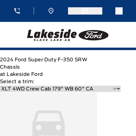
Skip to Menu
Skip to Content
Skip to Footer
Skip to Menu
Menu 
Lakeside Ford
2024
Ford
Super Duty F-350 SRW
Chassis
at Lakeside Ford
Select a trim: