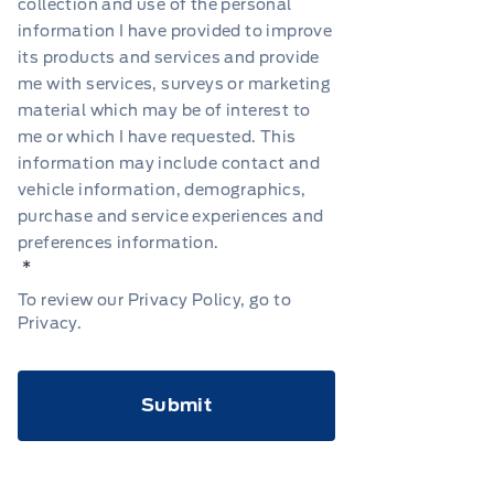
collection and use of the personal
information I have provided to improve
its products and services and provide
me with services, surveys or marketing
material which may be of interest to
me or which I have requested. This
information may include contact and
vehicle information, demographics,
purchase and service experiences and
preferences information.
*
To review our Privacy Policy, go to
Privacy
.
CAPTCHA