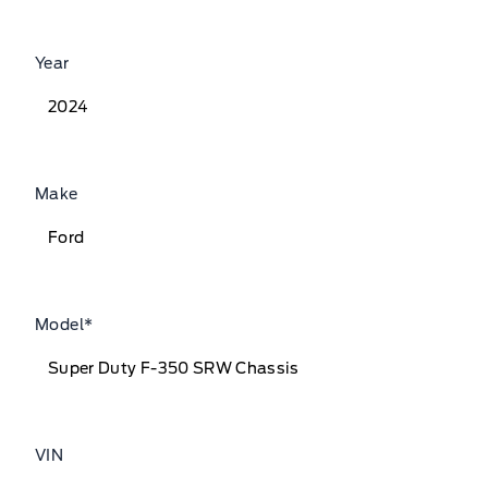
Year
Make
Model
*
VIN