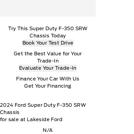
Try This Super Duty F-350 SRW
Chassis Today
Book Your Test Drive
Get the Best Value for Your
Trade-In
Evaluate Your Trade-In
Finance Your Car With Us
Get Your Financing
2024
Ford
Super Duty F-350 SRW
Chassis
for sale at Lakeside Ford
N/A