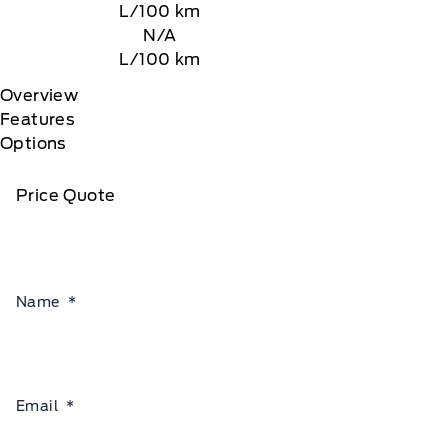
L/100 km
N/A
L/100 km
Overview
Features
Options
Price Quote
Name
*
Email
*