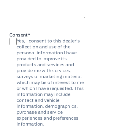
Consent
*
Yes, I consent to this dealer's
collection and use of the
personal information I have
provided to improve its
products and services and
provide me with services,
surveys or marketing material
which may be of interest to me
or which I have requested. This
information may include
contact and vehicle
information, demographics,
purchase and service
experiences and preferences
information.