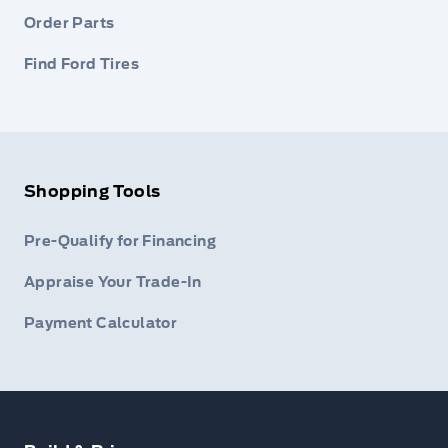
Order Parts
Find Ford Tires
Shopping Tools
Pre-Qualify for Financing
Appraise Your Trade-In
Payment Calculator