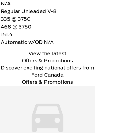
N/A
Regular Unleaded V-8
335 @ 3750
468 @ 3750
151.4
Automatic w/OD N/A
View the latest
 you will be charged according to your chosen
Offers
& Promotions
gos are trademarks of Sirius XM Radio Inc
Discover exciting national offers from
Ford Canada
Offers & Promotions