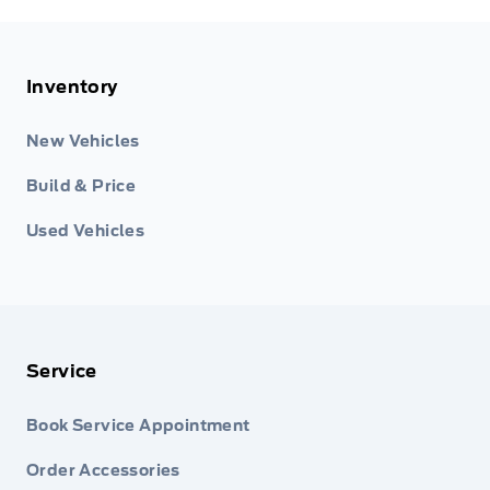
Inventory
New Vehicles
Build & Price
Used Vehicles
Service
Book Service Appointment
Order Accessories