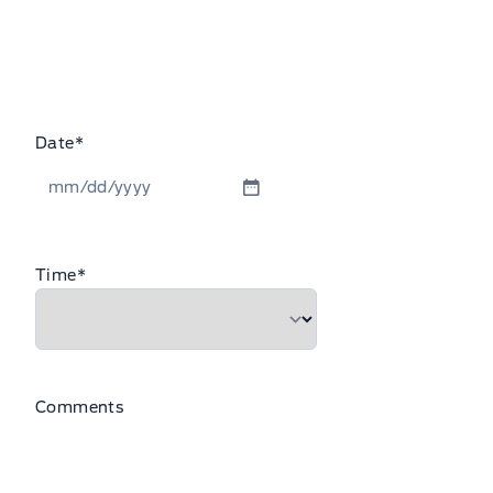
Date
*
MM
slash
DD
Time
*
slash
YYYY
Comments