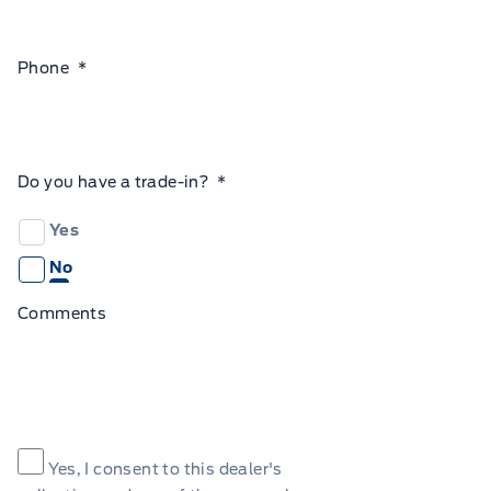
Phone
*
Do you have a trade-in?
*
Yes
No
Comments
Consent
*
Yes, I consent to this dealer's