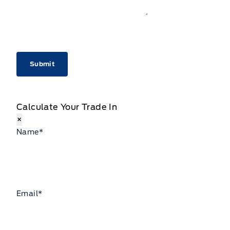
CAPTCHA
Calculate Your Trade In
×
Name
*
Email
*