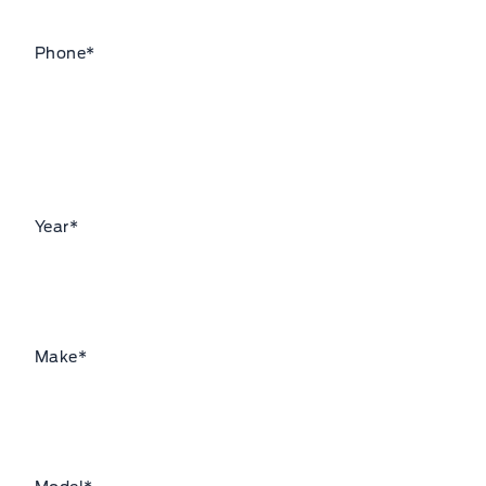
Phone
*
Year
*
Make
*