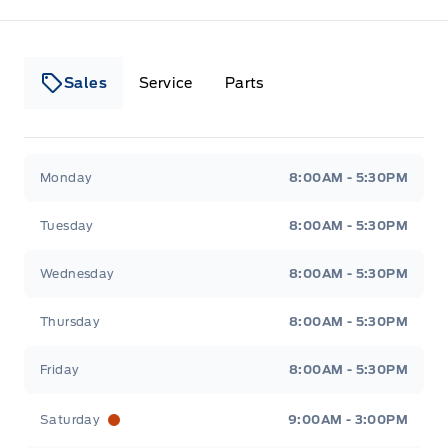
Sales
Service
Parts
Lakeside Ford
Lakeside Ford
Monday
8:00AM - 5:30PM
Tuesday
8:00AM - 5:30PM
Wednesday
8:00AM - 5:30PM
Thursday
8:00AM - 5:30PM
Friday
8:00AM - 5:30PM
Saturday
9:00AM - 3:00PM