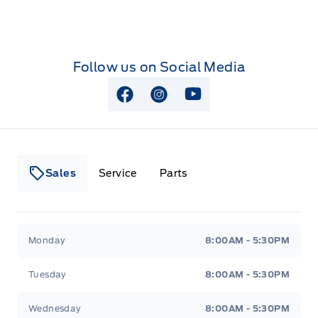
Follow us on Social Media
View Facebook Page
View Instagram Page
View Youtube Page
Sales
Service
Parts
Lakeside Ford
Lakeside Ford
Monday
8:00AM - 5:30PM
Tuesday
8:00AM - 5:30PM
Wednesday
8:00AM - 5:30PM