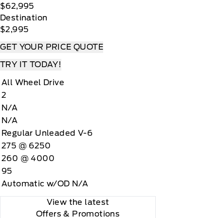
$62,995
Destination
$2,995
GET YOUR PRICE QUOTE
TRY IT TODAY!
All Wheel Drive
2
N/A
N/A
Regular Unleaded V-6
275 @ 6250
260 @ 4000
95
Automatic w/OD N/A
View the latest
Offers
& Promotions