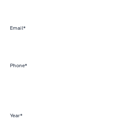
Email
*
Phone
*
Year
*