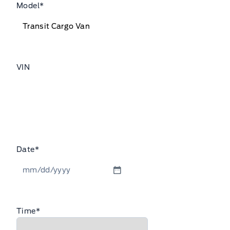
Model
*
VIN
Date
*
MM
slash
DD
Time
*
slash
YYYY