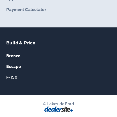
Payment Calculator
Build & Price
Bronco
Escape
F-150
© Lakeside Ford