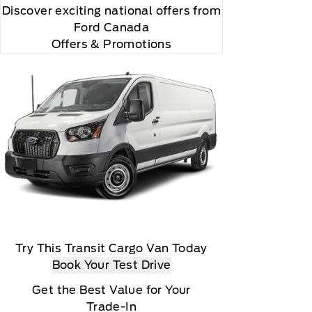
Discover exciting national offers from
Ford Canada
Offers & Promotions
Try This Transit Cargo Van Today
Book Your Test Drive
Get the Best Value for Your
Trade-In