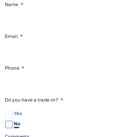
Name
*
Email
*
Phone
*
Do you have a trade-in?
*
Yes
No
Comments