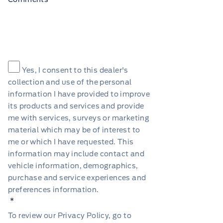
Consent
*
Yes, I consent to this dealer's
collection and use of the personal
information I have provided to improve
its products and services and provide
me with services, surveys or marketing
material which may be of interest to
me or which I have requested. This
information may include contact and
vehicle information, demographics,
purchase and service experiences and
preferences information.
*
To review our Privacy Policy, go to