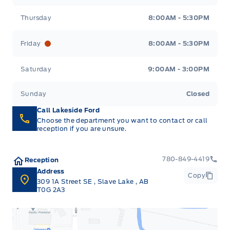
Thursday
8:00AM - 5:30PM
Friday
8:00AM - 5:30PM
Saturday
9:00AM - 3:00PM
Sunday
Closed
Call Lakeside Ford
Choose the department you want to contact or call
reception if you are unsure.
780-849-4419
Reception
Address
Copy
309 1A Street SE
,
Slave Lake
,
AB
T0G 2A3