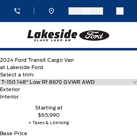
Skip to Menu
Skip to Content
Skip to Footer
Skip to Menu
Menu 
Lakeside Ford
2024
Ford
Transit Cargo Van
at Lakeside Ford
Select a trim:
Exterior
Interior
Starting at
$65,990
+ Taxes & Licensing
Base Price