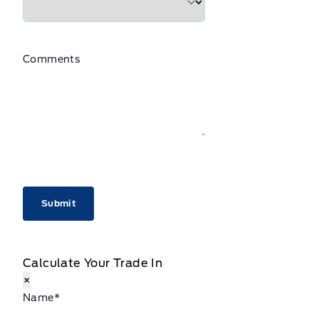
Comments
CAPTCHA
Calculate Your Trade In
×
Name
*