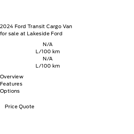
2024
Ford
Transit Cargo Van
for sale at Lakeside Ford
N/A
L/100 km
N/A
L/100 km
Overview
Features
Options
Price Quote