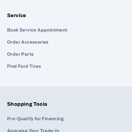
Service
Book Service Appointment
Order Accessories
Order Parts
Find Ford Tires
Shopping Tools
Pre-Qualify for Financing
Appraise Your Trade-In