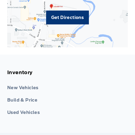
Get Directions
Inventory
New Vehicles
Build & Price
Used Vehicles