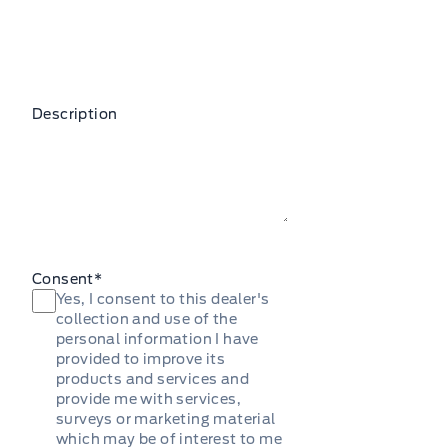
Description
Consent
*
Yes, I consent to this dealer's
collection and use of the
personal information I have
provided to improve its
products and services and
provide me with services,
surveys or marketing material
which may be of interest to me