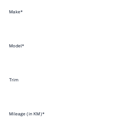
Make
*
Model
*
Trim
Mileage (in KM)
*