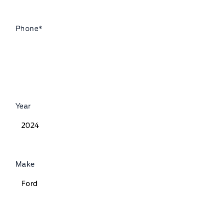
Phone
*
Year
Make