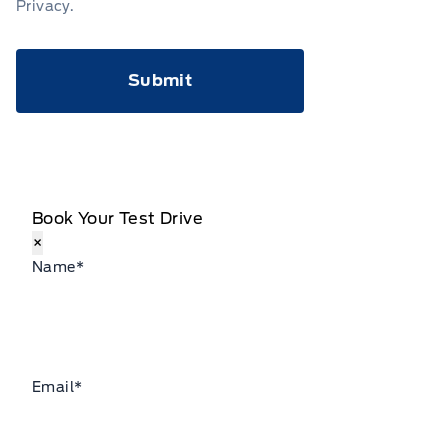
Privacy
.
CAPTCHA
Book Your Test Drive
×
Name
*
Email
*