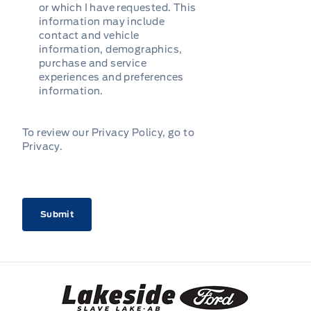
or which I have requested. This
information may include
contact and vehicle
information, demographics,
purchase and service
experiences and preferences
information.
To review our Privacy Policy, go to
Privacy
.
CAPTCHA
Lakeside Ford