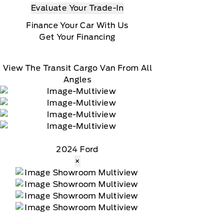
Evaluate Your Trade-In
Finance Your Car With Us
Get Your Financing
View The Transit Cargo Van From All
Angles
2024 Ford
×