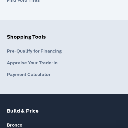
Find Ford Tires
Shopping Tools
Pre-Qualify for Financing
Appraise Your Trade-In
Payment Calculator
Build & Price
Bronco