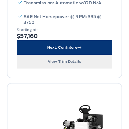
Transmission: Automatic w/OD N/A
SAE Net Horsepower @ RPM: 335 @
3750
Starting at:
$57,160
Next: Configure
View Trim Details