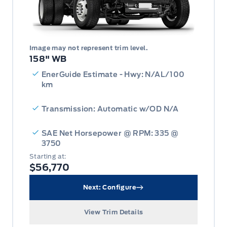
Image may not represent trim level.
158" WB
EnerGuide Estimate - Hwy: N/AL/100
km
Transmission: Automatic w/OD N/A
SAE Net Horsepower @ RPM: 335 @
3750
Starting at:
$56,770
Next: Configure
View Trim Details