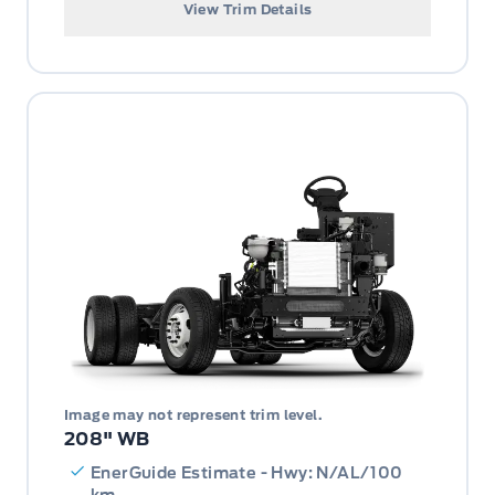
View Trim Details
Image may not represent trim level.
208" WB
EnerGuide Estimate - Hwy: N/AL/100