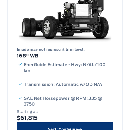
Image may not represent trim level.
168" WB
EnerGuide Estimate - Hwy: N/AL/100
km
Transmission: Automatic w/OD N/A
SAE Net Horsepower @ RPM: 335 @
3750
Starting at:
$61,815
Next: Configure