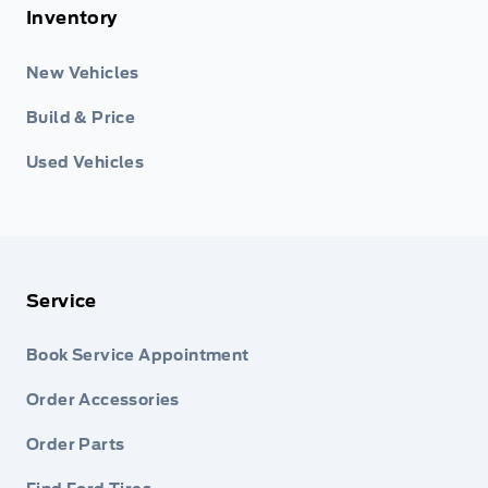
Inventory
New Vehicles
Build & Price
Used Vehicles
Service
Book Service Appointment
Order Accessories
Order Parts