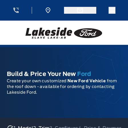
Skip to Menu
Skip to Content
Skip to Footer
Skip to Menu
Menu 
Lakeside Ford
Build & Price Your New
Ford
Create your own customized
New Ford Vehicle
from
the roof down - available for ordering by contacting
Lakeside Ford.