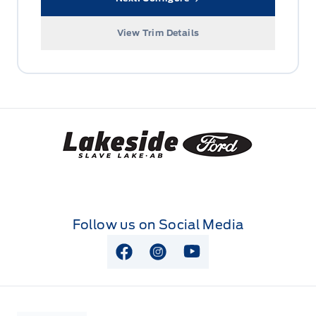
View Trim Details
Lakeside Ford
Follow us on Social Media
View Facebook Page
View Instagram Page
View Youtube Page