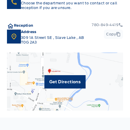
Choose the department you want to contact or call
reception if you are unsure.
780-849-4419
Reception
Address
Copy
309 1A Street SE
,
Slave Lake
,
AB
T0G 2A3
Get Directions