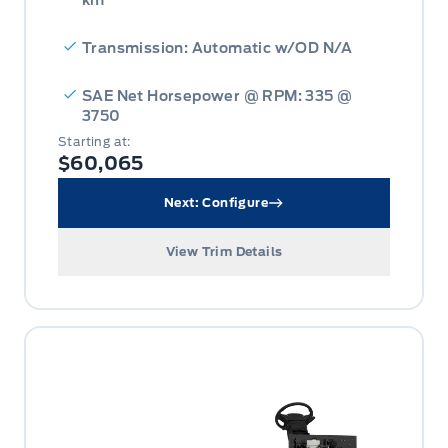
km
Transmission: Automatic w/OD N/A
SAE Net Horsepower @ RPM: 335 @
3750
Starting at:
$60,065
Next: Configure
View Trim Details