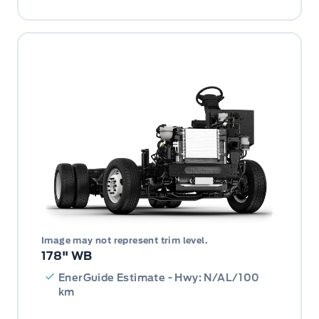
Image may not represent trim level.
178" WB
EnerGuide Estimate - Hwy: N/AL/100
km