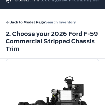
1. Model
2. Trim
3. Configure
4. Price & Payments
Back to Model Page
Search Inventory
2. Choose your 2026 Ford F-59
Commercial Stripped Chassis
Trim