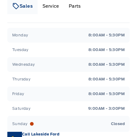
Sales
Service
Parts
Lakeside Ford
Lakeside Ford
Monday
8:00AM - 5:30PM
Tuesday
8:00AM - 5:30PM
Wednesday
8:00AM - 5:30PM
Thursday
8:00AM - 5:30PM
Friday
8:00AM - 5:30PM
Saturday
9:00AM - 3:00PM
Sunday
Closed
Call Lakeside Ford