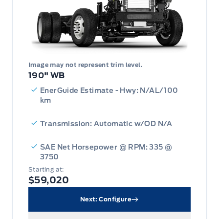
Image may not represent trim level.
190" WB
EnerGuide Estimate - Hwy: N/AL/100
km
Transmission: Automatic w/OD N/A
SAE Net Horsepower @ RPM: 335 @
3750
Starting at:
$59,020
Next: Configure