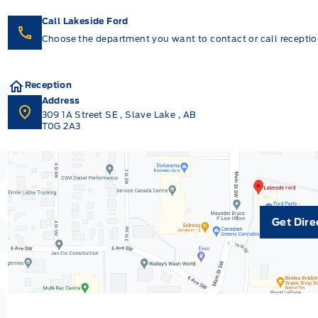
Call Lakeside Ford
Choose the department you want to contact or call reception
Reception
Address
309 1A Street SE
,
Slave Lake
,
AB
T0G 2A3
Get Dire