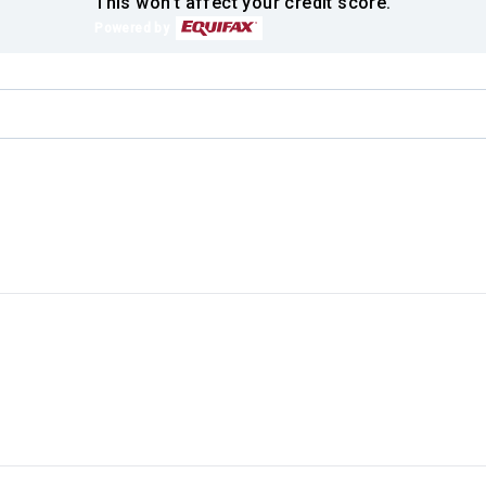
This won't affect your credit score.
Powered by
.