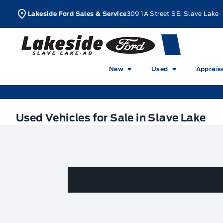
Skip to Menu
Skip to Content
Skip to Footer
Skip to Menu
L
Lakeside Ford Sales & Service
309 1A Street SE, Slave Lake
Lakeside Ford
New
Used
Apprais
Used Vehicles for Sale in Slave Lake
Used Vehicles for Sale in Slave Lake