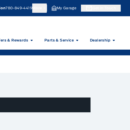
ion
780-849-4419
More
My Garage
Get In Touch
fers & Rewards
Parts & Service
Dealership