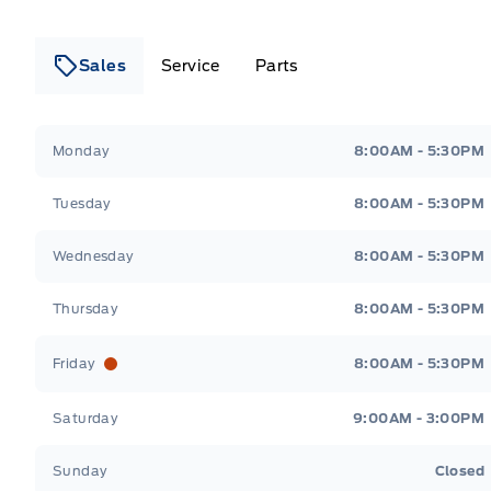
Sales
Service
Parts
Lakeside Ford
Lakeside Ford
Monday
8:00AM - 5:30PM
Tuesday
8:00AM - 5:30PM
Wednesday
8:00AM - 5:30PM
Thursday
8:00AM - 5:30PM
Friday
8:00AM - 5:30PM
Saturday
9:00AM - 3:00PM
Sunday
Closed