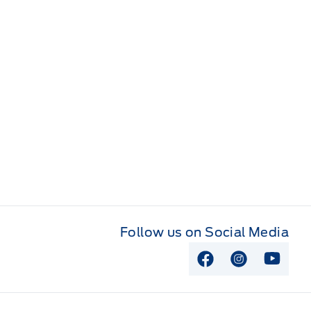
Follow us on Social Media
View Facebook P
View Instag
View Y