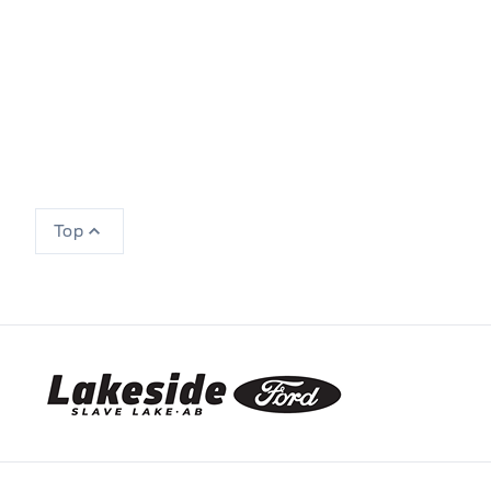
Top
Lakeside Ford