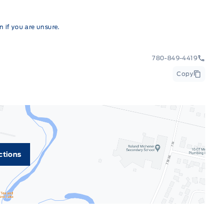
 if you are unsure.
780-849-4419
Copy
ctions