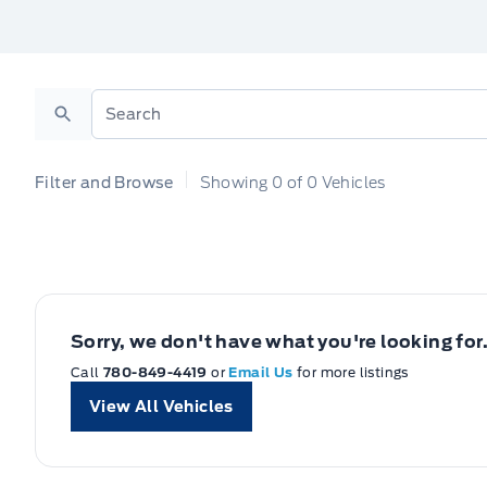
Search
Filter and Browse
Showing
0
of
0
Vehicles
Sorry, we don't have what you're looking for
Call
780-849-4419
or
Email Us
for more listings
View All Vehicles