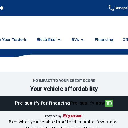
akeside Ford
Lakeside Ford
Recept
e Your Trade-In
Electrified
RVs
Financing
Of
NO IMPACT TO YOUR CREDIT SCORE
Your vehicle affordability
Pre-qualify for financing
Pre-qualify now
Powered by
See what you're able to afford in just a few steps.