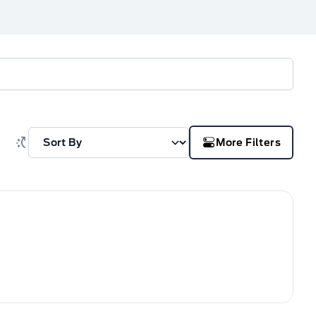
More Filters