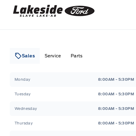
Lakeside Ford
Sales
Service
Parts
Lakeside Ford
Lakeside Ford
Monday
8:00AM - 5:30PM
Tuesday
8:00AM - 5:30PM
Wednesday
8:00AM - 5:30PM
Thursday
8:00AM - 5:30PM