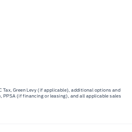
C Tax, Green Levy (if applicable), additional options and
, PPSA (if financing or leasing), and all applicable sales