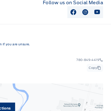
Follow us on Social Media
View Facebook P
View Instag
View Y
 if you are unsure.
780-849-4419
Copy
ctions