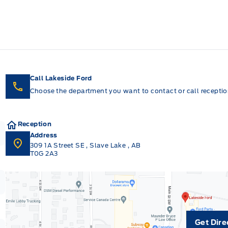
Call Lakeside Ford
Choose the department you want to contact or call reception
Reception
Address
309 1A Street SE
,
Slave Lake
,
AB
T0G 2A3
Get Dire