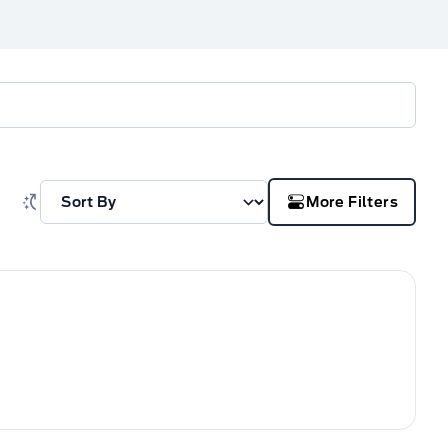
More Filters