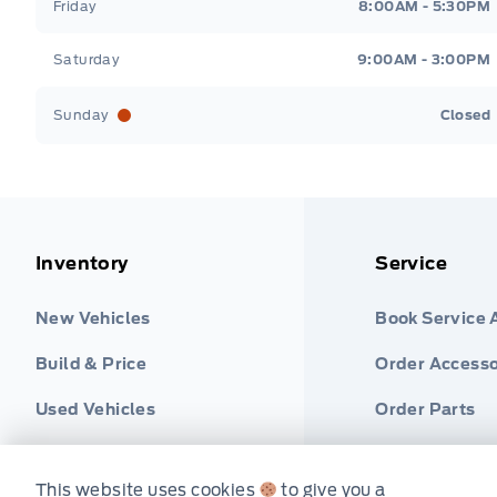
Friday
8:00AM - 5:30PM
Saturday
9:00AM - 3:00PM
Sunday
Closed
Inventory
Service
New Vehicles
Book Service
Build & Price
Order Accesso
Used Vehicles
Order Parts
Find Ford Tire
This website uses cookies
to give you a