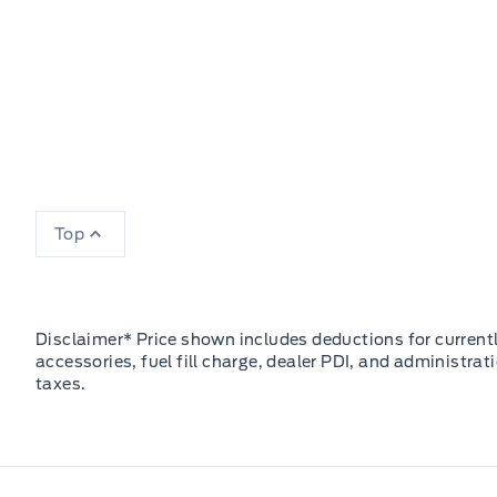
Top
Disclaimer* Price shown includes deductions for currently
accessories, fuel fill charge, dealer PDI, and administrat
taxes.