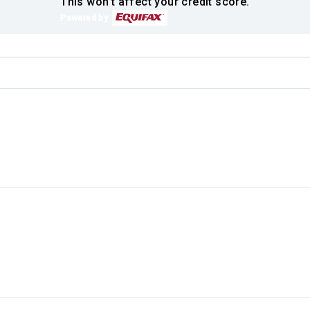
This won't affect your credit score.
Powered by
.