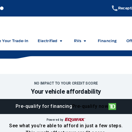
akeside Ford
Lakeside Ford
Recept
e Your Trade-In
Electrified
RVs
Financing
Of
NO IMPACT TO YOUR CREDIT SCORE
Your vehicle affordability
Pre-qualify for financing
Pre-qualify now
Powered by
See what you're able to afford in just a few steps.