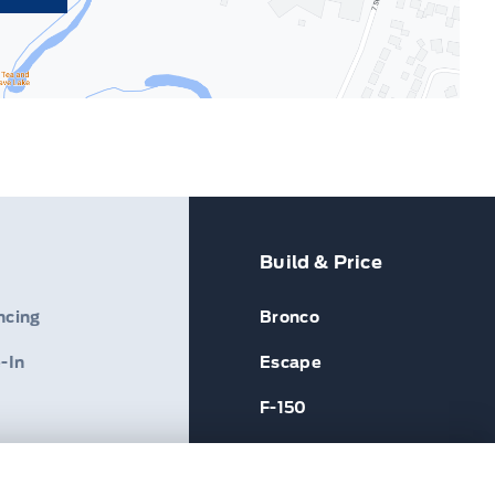
Build & Price
ncing
Bronco
-In
Escape
F-150