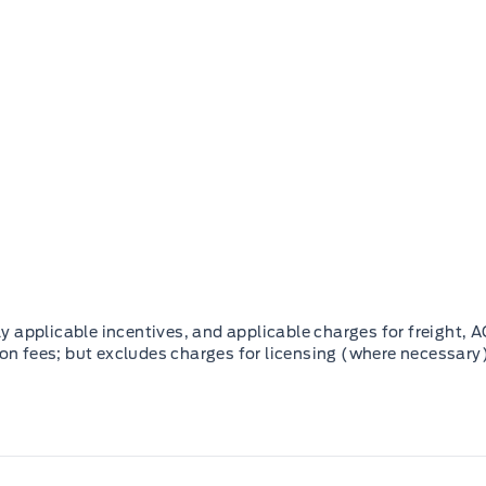
 applicable incentives, and applicable charges for freight, A
ion fees; but excludes charges for licensing (where necessary)