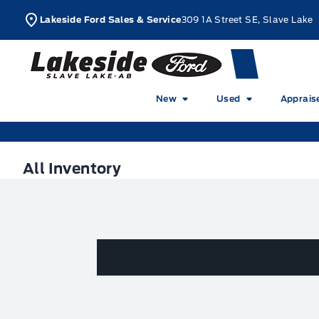
Skip to Menu
Skip to Content
Skip to Footer
Skip to Menu
L
Lakeside Ford Sales & Service
309 1A Street SE, Slave Lake
Lakeside Ford
New
Used
Apprais
All Inventory
All Inventory