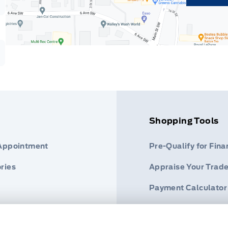
Shopping Tools
 Appointment
Pre-Qualify for Fina
ries
Appraise Your Trade
Payment Calculator
s