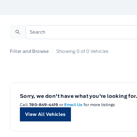
Search
Filter and Browse
Showing
0
of
0
Vehicles
Sorry, we don't have what you're looking for
Call
780-849-4419
or
Email Us
for more listings
View All Vehicles