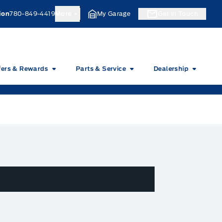
ion
780-849-4419
More
My Garage
Get In Touch
fers & Rewards
Parts & Service
Dealership