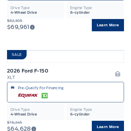
Drive Type
Engine Type
4-Wheel Drive
6-cylinder
$82,305
Learn More
$69,961
SALE
2026 Ford F-150
XLT
Garag
Pre-Qualify For Financing
Drive Type
Engine Type
4-Wheel Drive
6-cylinder
$76,245
Learn More
$64,628