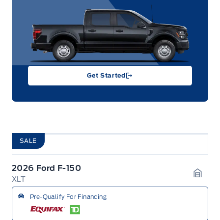
Get Started
SALE
2026 Ford F-150
XLT
Garag
Pre-Qualify For Financing