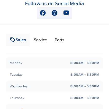
Follow us on Social Media
View Facebook Page
View Instagram Page
View Youtube Page
Sales
Service
Parts
Lakeside Ford
Lakeside Ford
Monday
8:00AM - 5:30PM
Tuesday
8:00AM - 5:30PM
Wednesday
8:00AM - 5:30PM
Thursday
8:00AM - 5:30PM