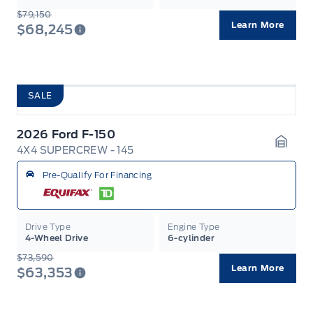
$79,150
Learn More
$68,245
SALE
2026 Ford F-150
4X4 SUPERCREW - 145
Garag
Pre-Qualify For Financing
Drive Type
Engine Type
4-Wheel Drive
6-cylinder
$73,590
Learn More
$63,353