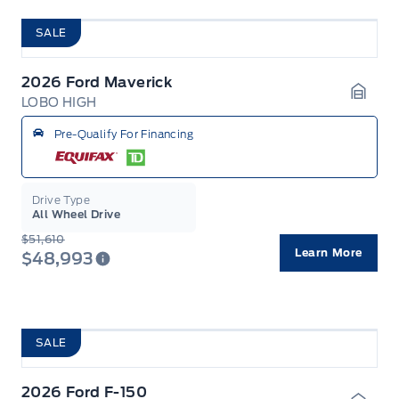
SALE
2026 Ford Maverick
LOBO HIGH
Garag
Pre-Qualify For Financing
Drive Type
All Wheel Drive
$51,610
Learn More
$48,993
SALE
2026 Ford F-150