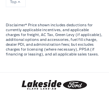
Top
Disclaimer* Price shown includes deductions for
currently applicable incentives, and applicable
charges for freight, AC Tax, Green Levy (if applicable),
additional options and accessories, fuel fill charge,
dealer PDI, and administration fees; but excludes
charges for licensing (where necessary), PPSA (if
financing or leasing), and all applicable sales taxes.
Lakeside Ford