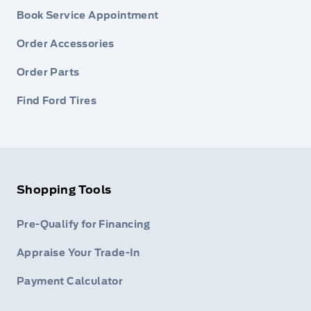
Book Service Appointment
Order Accessories
Order Parts
Find Ford Tires
Shopping Tools
Pre-Qualify for Financing
Appraise Your Trade-In
Payment Calculator