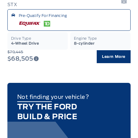
STX
Garag
Pre-Qualify For Financing
Drive Type
Engine Type
4-Wheel Drive
8-cylinder
$79,445
Learn More
$68,505
Not finding your vehicle?
TRY THE FORD
BUILD & PRICE