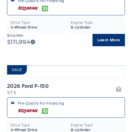
Pre-Qualify For Financing
Drive Type
Engine Type
4-Wheel Drive
6-cylinder
$114,985
Learn More
$111,994
SALE
2026 Ford F-150
STX
Garag
Pre-Qualify For Financing
Drive Type
Engine Type
4-Wheel Drive
8-cylinder