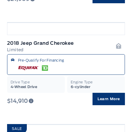
2018 Jeep Grand Cherokee
Limited
Garag
Pre-Qualify For Financing
Drive Type
Engine Type
4-Wheel Drive
6-cylinder
Learn More
$14,910
SALE