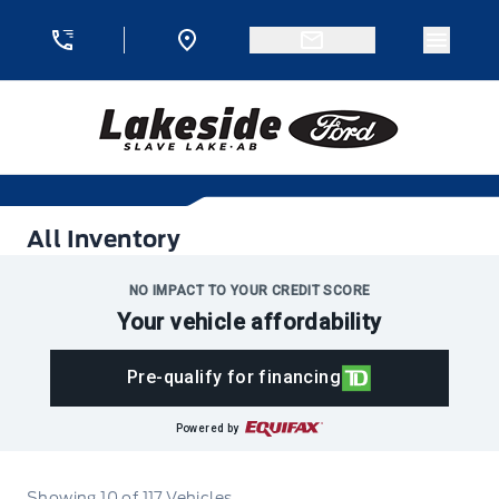
Skip to Menu
Skip to Content
Skip to Footer
Skip to Menu
Menu 
Lakeside Ford
All Inventory
All Inventory
NO IMPACT TO YOUR CREDIT SCORE
Your vehicle affordability
Pre-qualify for financing
Powered by
Showing
10
of
117
Vehicles