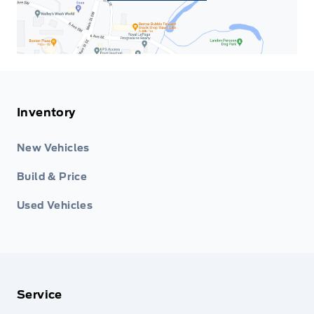
Inventory
New Vehicles
Build & Price
Used Vehicles
Service