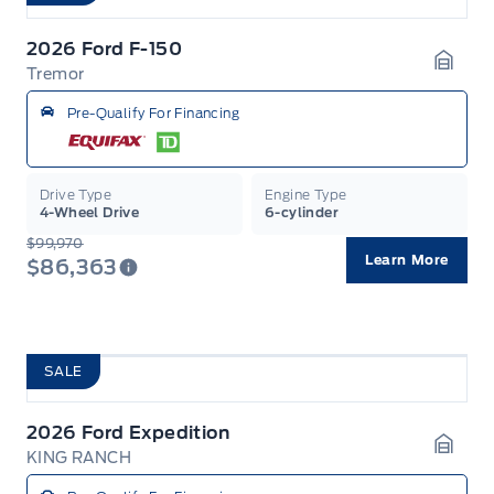
2026 Ford F-150
Tremor
Garag
Pre-Qualify For Financing
Drive Type
Engine Type
4-Wheel Drive
6-cylinder
$99,970
Learn More
$86,363
SALE
2026 Ford Expedition
KING RANCH
Garag