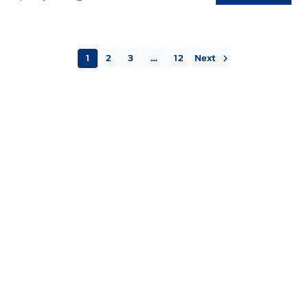
Next »
1
2
3
…
12