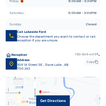
Friday
8:00AM - 5:30PM
Saturday
9:00AM - 3:00PM
Sunday
Closed
Call Lakeside Ford
Choose the department you want to contact or call
reception if you are unsure.
780-849-4419
Reception
Address
Copy
309 1A Street SE
,
Slave Lake
,
AB
T0G 2A3
Get Directions