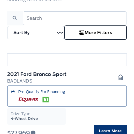
Search
More Filters
2021 Ford Bronco Sport
BADLANDS
Garag
Pre-Qualify For Financing
Drive Type
4-Wheel Drive
Learn More
$27,969