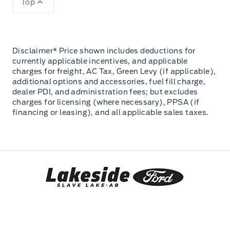
Top
Disclaimer* Price shown includes deductions for
currently applicable incentives, and applicable
charges for freight, AC Tax, Green Levy (if applicable),
additional options and accessories, fuel fill charge,
dealer PDI, and administration fees; but excludes
charges for licensing (where necessary), PPSA (if
financing or leasing), and all applicable sales taxes.
Lakeside Ford