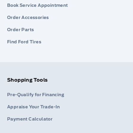
Book Service Appointment
Order Accessories
Order Parts
Find Ford Tires
Shopping Tools
Pre-Qualify for Financing
Appraise Your Trade-In
Payment Calculator