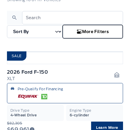
Search
More Filters
SALE
2026 Ford F-150
XLT
Garag
Pre-Qualify For Financing
Drive Type
Engine Type
4-Wheel Drive
6-cylinder
$82,305
Learn More
$69,961