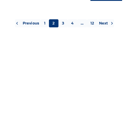
« Previous
Next »
1
2
3
4
…
12