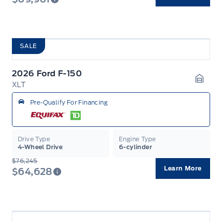
SALE
2026 Ford F-150
XLT
Garag
Pre-Qualify For Financing
Drive Type
Engine Type
4-Wheel Drive
6-cylinder
$76,245
Learn More
$64,628