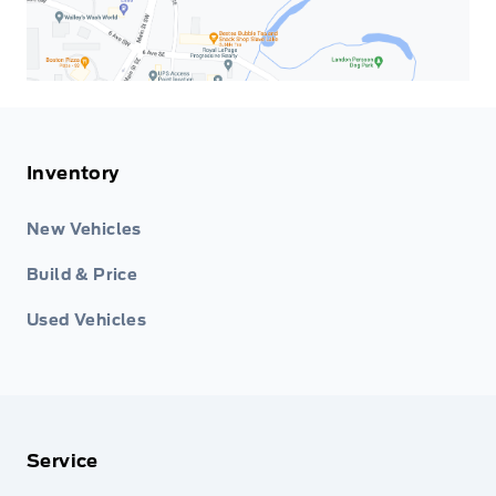
Inventory
New Vehicles
Build & Price
Used Vehicles
Service