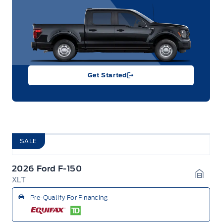
Get Started
SALE
2026 Ford F-150
XLT
Garag
Pre-Qualify For Financing