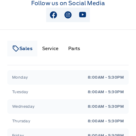
Follow us on Social Media
View Facebook Page
View Instagram Page
View Youtube Page
Sales
Service
Parts
Lakeside Ford
Lakeside Ford
Monday
8:00AM - 5:30PM
Tuesday
8:00AM - 5:30PM
Wednesday
8:00AM - 5:30PM
Thursday
8:00AM - 5:30PM
Friday
8:00AM - 5:30PM