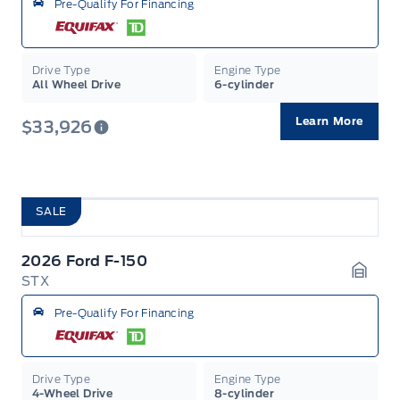
Pre-Qualify For Financing
Drive Type
Engine Type
All Wheel Drive
6-cylinder
Learn More
$33,926
SALE
2026 Ford F-150
STX
Garag
Pre-Qualify For Financing
Drive Type
Engine Type
4-Wheel Drive
8-cylinder