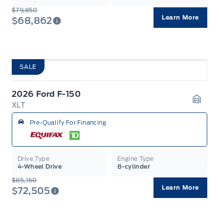
$79,850
Learn More
$68,862
SALE
2026 Ford F-150
XLT
Garag
Pre-Qualify For Financing
Drive Type
Engine Type
4-Wheel Drive
8-cylinder
$85,160
Learn More
$72,505