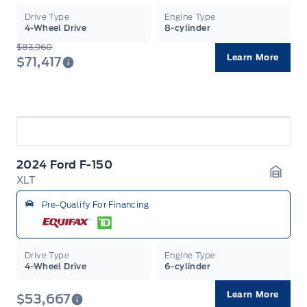
Drive Type
Engine Type
4-Wheel Drive
8-cylinder
$83,960
Learn More
$71,417
2024 Ford F-150
XLT
Garag
Pre-Qualify For Financing
Drive Type
Engine Type
4-Wheel Drive
6-cylinder
Learn More
$53,667