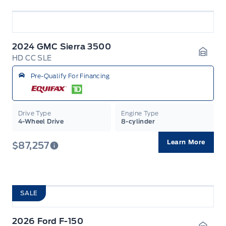
2024 GMC Sierra 3500
HD CC SLE
Garag
Pre-Qualify For Financing
Drive Type
Engine Type
4-Wheel Drive
8-cylinder
Learn More
$87,257
SALE
2026 Ford F-150