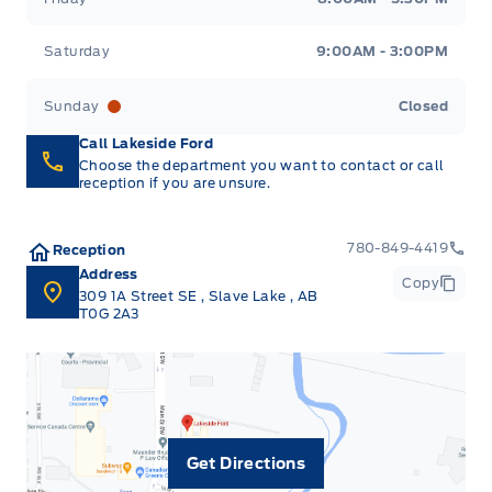
Saturday
9:00AM - 3:00PM
Sunday
Closed
Call Lakeside Ford
Choose the department you want to contact or call
reception if you are unsure.
780-849-4419
Reception
Address
Copy
309 1A Street SE
,
Slave Lake
,
AB
T0G 2A3
Get Directions