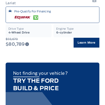
Lariat
Garag
Pre-Qualify For Financing
Drive Type
Engine Type
4-Wheel Drive
6-cylinder
$93,670
Learn More
$80,789
Not finding your vehicle?
TRY THE FORD
BUILD & PRICE