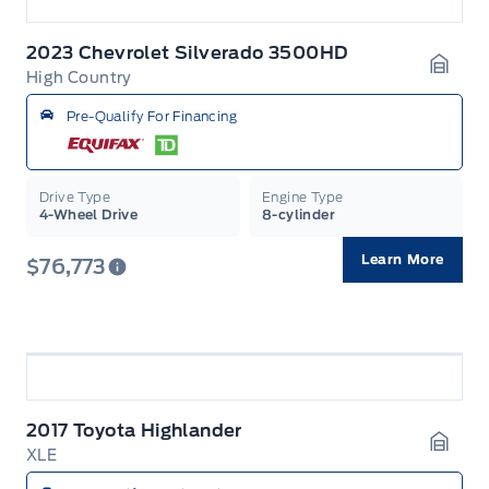
2023 Chevrolet Silverado 3500HD
High Country
Garag
Pre-Qualify For Financing
Drive Type
Engine Type
4-Wheel Drive
8-cylinder
Learn More
$76,773
2017 Toyota Highlander
XLE
Garag