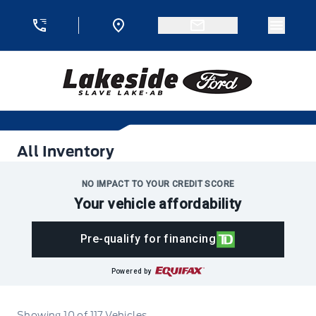
Skip to Menu
Skip to Content
Skip to Footer
Skip to Menu
Menu 
Lakeside Ford
All Inventory
All Inventory
NO IMPACT TO YOUR CREDIT SCORE
Your vehicle affordability
Pre-qualify for financing
Powered by
Showing
10
of
117
Vehicles