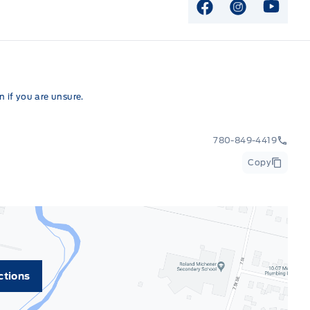
View Facebook P
View Instag
View Y
 if you are unsure.
780-849-4419
Copy
ctions