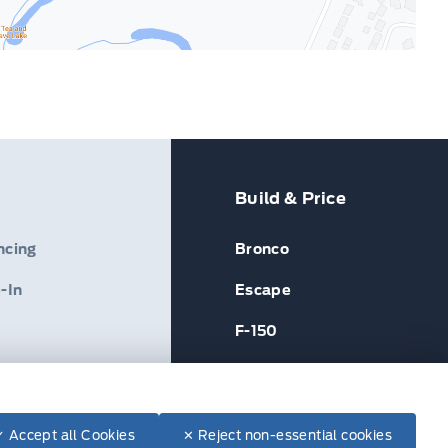
Build & Price
ncing
Bronco
-In
Escape
F-150
✓ Accept all Cookies
✕ Reject non-essential cookies