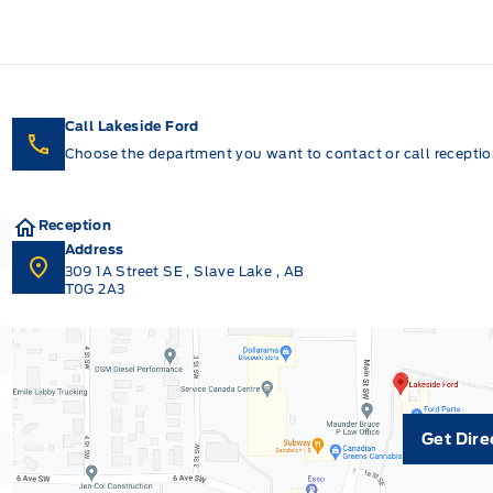
Call Lakeside Ford
Choose the department you want to contact or call reception
Reception
Address
309 1A Street SE
,
Slave Lake
,
AB
T0G 2A3
Get Dire