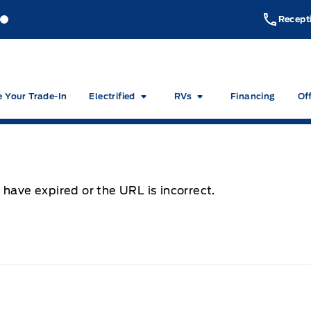
akeside Ford
Lakeside Ford
Recept
e Your Trade-In
Electrified
RVs
Financing
Of
 have expired or the URL is incorrect.