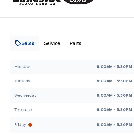
Sales
Service
Parts
Lakeside Ford
Lakeside Ford
Monday
8:00AM - 5:30PM
Tuesday
8:00AM - 5:30PM
Wednesday
8:00AM - 5:30PM
Thursday
8:00AM - 5:30PM
Friday
8:00AM - 5:30PM