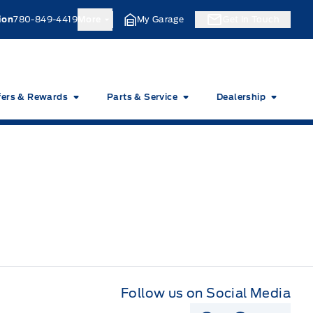
ion
780-849-4419
More
My Garage
Get In Touch
fers & Rewards
Parts & Service
Dealership
Follow us on Social Media