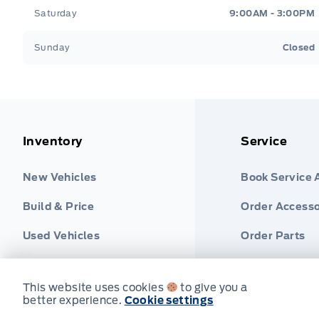
Saturday
9:00AM - 3:00PM
Sunday
Closed
Inventory
Service
New Vehicles
Book Service
Build & Price
Order Accesso
Used Vehicles
Order Parts
Find Ford Tire
This website uses cookies
to give you a
better experience.
Cookie settings