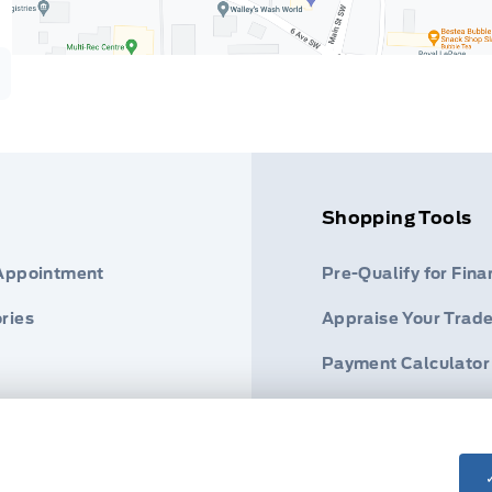
Shopping Tools
 Appointment
Pre-Qualify for Fina
ries
Appraise Your Trade
Payment Calculator
s