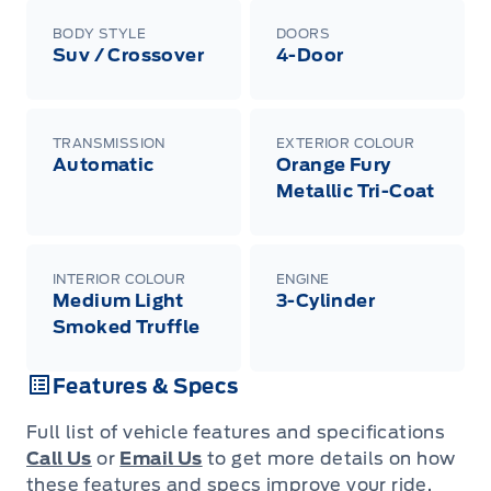
BODY STYLE
DOORS
Suv / Crossover
4-Door
TRANSMISSION
EXTERIOR COLOUR
Automatic
Orange Fury
Metallic Tri-Coat
INTERIOR COLOUR
ENGINE
Medium Light
3-Cylinder
Smoked Truffle
Features & Specs
Full list of vehicle features and specifications
Call Us
or
Email Us
to get more details on how
these features and specs improve your ride.