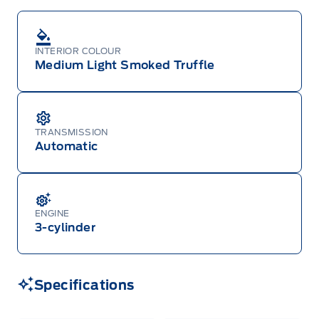
INTERIOR COLOUR
Medium Light Smoked Truffle
TRANSMISSION
Automatic
ENGINE
3-cylinder
Specifications