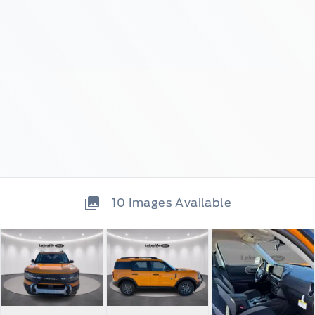
10
Images Available