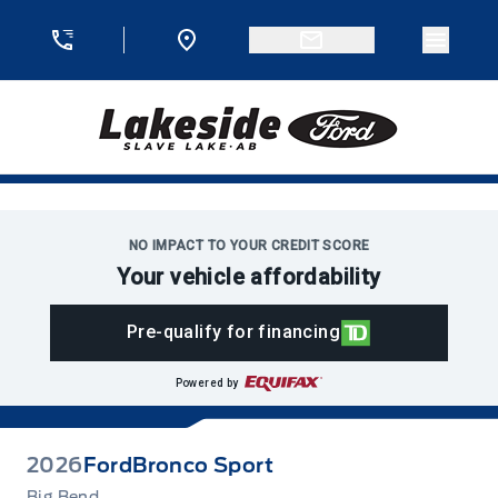
Skip to Menu
Skip to Content
Skip to Footer
Skip to Menu
Menu 
Lakeside Ford
NO IMPACT TO YOUR CREDIT SCORE
Your vehicle affordability
Pre-qualify for financing
Powered by
2026
Ford
Bronco Sport
Big Bend