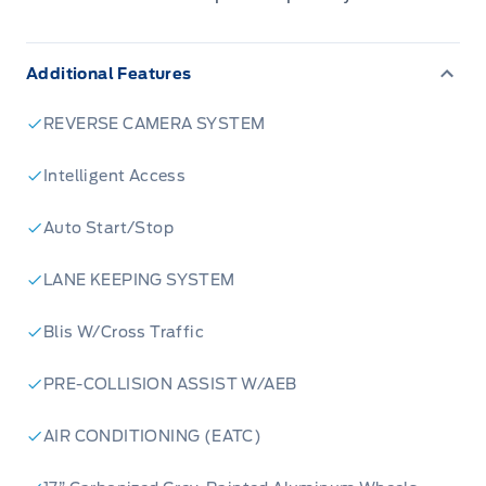
Additional Features
REVERSE CAMERA SYSTEM
Intelligent Access
Auto Start/Stop
LANE KEEPING SYSTEM
Blis W/Cross Traffic
PRE-COLLISION ASSIST W/AEB
AIR CONDITIONING (EATC)