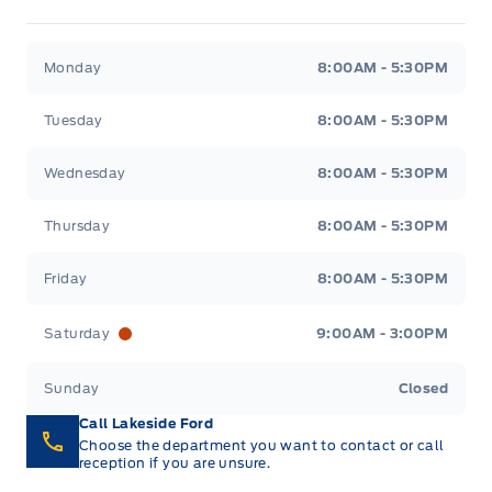
Lakeside Ford
Lakeside Ford
Monday
8:00AM - 5:30PM
Tuesday
8:00AM - 5:30PM
Wednesday
8:00AM - 5:30PM
Thursday
8:00AM - 5:30PM
Friday
8:00AM - 5:30PM
Saturday
9:00AM - 3:00PM
Sunday
Closed
Call Lakeside Ford
Choose the department you want to contact or call
reception if you are unsure.