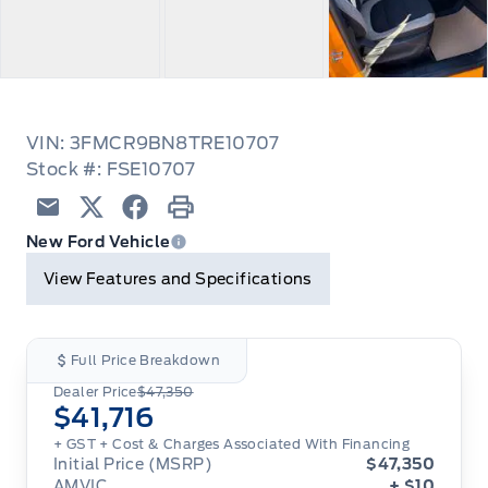
VIN: 3FMCR9BN8TRE10707
Stock #: FSE10707
Email
Twitter
Facebook
Print
New Ford Vehicle
View Features and Specifications
Full Price Breakdown
Dealer Price
$47,350
$41,716
+ GST + Cost & Charges Associated With Financing
Initial Price (MSRP)
$47,350
AMVIC
+ $10