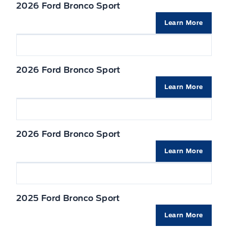
TIRE PRESSURE MONITOR SYS
2026 Ford Bronco Sport
Seats, Heated Front
Liftgate w/flip-up glass
Learn More
Seats, cloth
Mirrors, Dual Power Heated
VISORS, DUAL ILLUMINATED
2026 Ford Bronco Sport
Privacy Glass, Rear
Learn More
Wipers-Intermittent
2026 Ford Bronco Sport
Learn More
2025 Ford Bronco Sport
Learn More