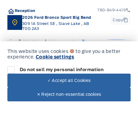
780-849-4419
Reception
2026 Ford Bronco Sport Big Bend
Copy
309 1A Street SE
,
Slave Lake
,
AB
T0G 2A3
This website uses cookies
to give you a better
experience.
Cookie settings
Do not sell my personal information
Get Directions
✓ Accept all Cookies
Dealer Price
$47,350
Make It Yours
$41,716
✕ Reject non-essential cookies
Inventory