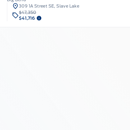
309 1A Street SE, Slave Lake
$47,350
$41,716