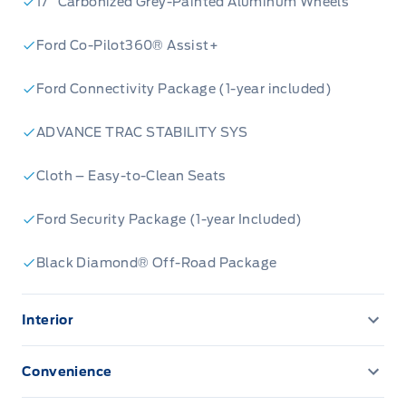
17” Carbonized Grey-Painted Aluminum Wheels
Ford Co-Pilot360® Assist+
Ford Connectivity Package (1-year included)
ADVANCE TRAC STABILITY SYS
Cloth – Easy-to-Clean Seats
Ford Security Package (1-year Included)
Black Diamond® Off-Road Package
Interior
13.2" LCD TOUCHSCREEN
Convenience
AM/FM Stereo
CONVENIENCE PACKAGE