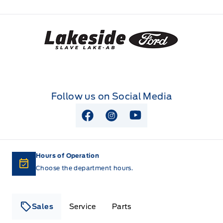
Lakeside Ford
Follow us on Social Media
View Facebook Page
View Instagram Page
View Youtube Page
Hours of Operation
Choose the department hours.
Sales
Service
Parts