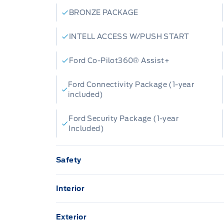
BRONZE PACKAGE
INTELL ACCESS W/PUSH START
Ford Co-Pilot360® Assist+
Ford Connectivity Package (1-year
included)
Ford Security Package (1-year
Included)
Safety
AIRBAGS FRONT DUAL STAGE FR/RR
SIDE IMP/CURT
Interior
13.2" LCD TOUCHSCREEN
Hill start assist
Exterior