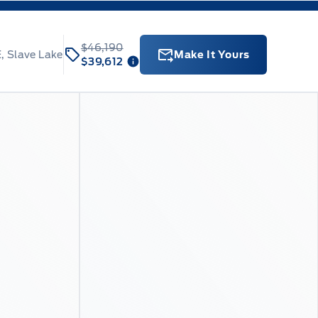
$46,190
, Slave Lake
Make It Yours
$39,612