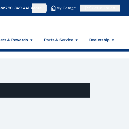
ion
780-849-4419
More
My Garage
Get In Touch
fers & Rewards
Parts & Service
Dealership