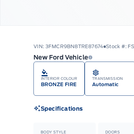
VIN: 3FMCR9BN8TRE87674
Stock #: F
New Ford Vehicle
INTERIOR COLOUR
TRANSMISSION
BRONZE FIRE
Automatic
Specifications
BODY STYLE
DOORS