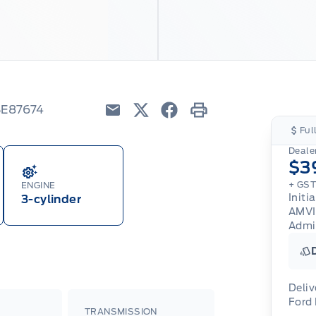
SE87674
Email
Twitter
Facebook
Print
Ful
Dealer
$3
+ GST
ENGINE
Initi
3-cylinder
AMV
Admi
Deliv
Ford
TRANSMISSION