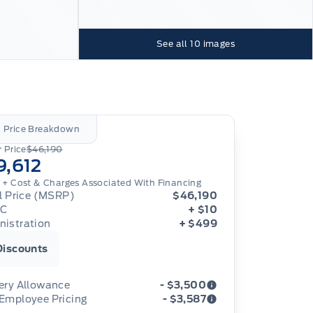
See all
10
images
l Price Breakdown
 Price
$46,190
9,612
 + Cost & Charges Associated With Financing
al Price (MSRP)
$46,190
IC
+ $10
nistration
+ $499
Discounts
ery Allowance
- $3,500
 Employee Pricing
- $3,587