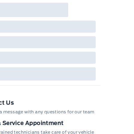
ncheckable Ford retail customer promotional
entives/offers available at the time of vehicle
tory order or time of vehicle delivery, but not
h or combinations thereof. Employee Pricing
l not apply to cross model-year Ford vehicles.
loyee Pricing is not combinable with CPA,
, CFIP, Daily Rental Allowance and
/Z/D/F-Plan programs. Vehicle(s) may be
wn with extra-cost colour option, optional
tures and equipment. Offer may be cancelled
changed at any time without notice (except in
bec). See your Ford Dealer for complete
ails or call the Ford Customer Relationship
tre at 1-800-565-3673.
ct Us
a message with any questions for our team
 Service Appointment
trained technicians take care of your vehicle