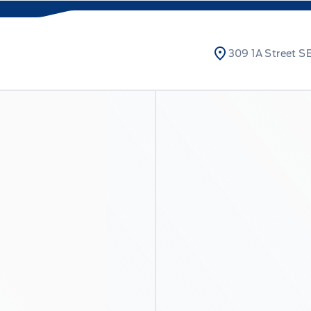
309 1A Street SE