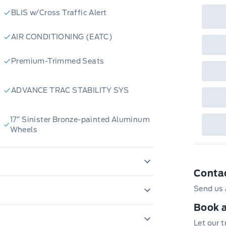
rai
BLIS w/Cross Traffic Alert
inc
fac
bot
AIR CONDITIONING (EATC)
wil
Emp
GPC
Premium-Trimmed Seats
A/X
sho
fea
or 
ADVANCE TRAC STABILITY SYS
Que
det
Cen
17” Sinister Bronze-painted Aluminum
Wheels
Conta
Daytime Running Lights
Send us 
AM/FM Stereo
Book a
LATCH CHILD RESTRAINT SYS
Let our 