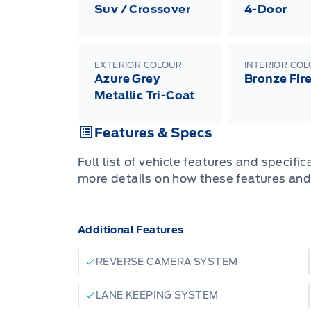
Suv / Crossover
4-Door
EXTERIOR COLOUR
INTERIOR CO
Azure Grey
Bronze Fir
Metallic Tri-Coat
Features & Specs
Full list of vehicle features and specifi
more details on how these features and
Additional Features
REVERSE CAMERA SYSTEM
LANE KEEPING SYSTEM