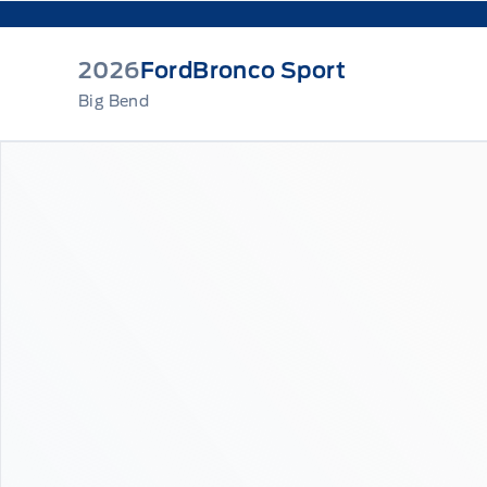
2026
Ford
Bronco Sport
Big Bend