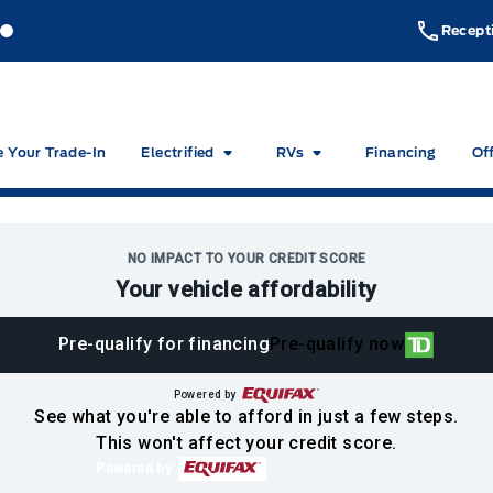
akeside Ford
Lakeside Ford
Recept
e Your Trade-In
Electrified
RVs
Financing
Of
NO IMPACT TO YOUR CREDIT SCORE
Your vehicle affordability
Pre-qualify for financing
Pre-qualify now
Powered by
See what you're able to afford in just a few steps.
This won't affect your credit score.
Powered by