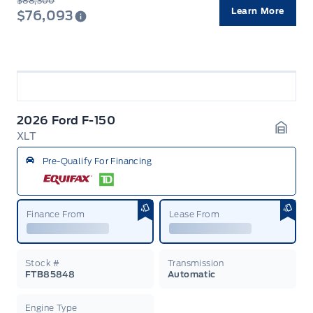
$88,300
Learn More
$76,093
2026 Ford F-150
XLT
Garag
Pre-Qualify For Financing
Finance From
Lease From
Stock #
Transmission
FTB85848
Automatic
Engine Type