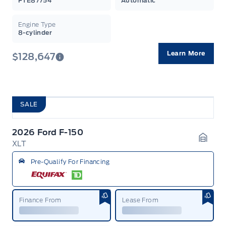
FTE87754
Automatic
Engine Type
8-cylinder
Learn More
$128,647
SALE
2026 Ford F-150
XLT
Garag
Pre-Qualify For Financing
Finance From
Lease From