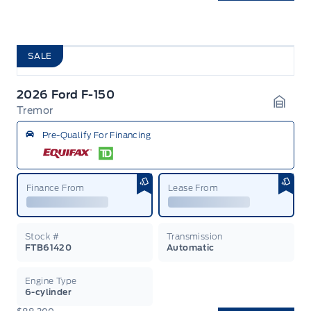
SALE
2026 Ford F-150
Tremor
Garag
Pre-Qualify For Financing
Finance From
Lease From
Stock #
Transmission
FTB61420
Automatic
Engine Type
6-cylinder