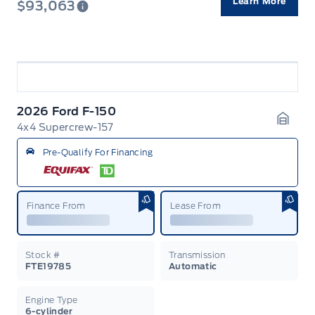
Learn More
$93,063
2026 Ford F-150
4x4 Supercrew-157
Garag
Pre-Qualify For Financing
Finance From
Lease From
Stock #
Transmission
FTE19785
Automatic
Engine Type
6-cylinder