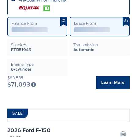
Pre-Qualify For Financing
Finance From
Lease From
Stock #
Transmission
FTD51949
Automatic
Engine Type
6-cylinder
$83,585
Learn More
$71,093
SALE
2026 Ford F-150