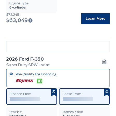
Engine Type
6-cylinder
$73,245
Learn More
$63,049
2026 Ford F-350
Super Duty SRW Lariat
Garag
Pre-Qualify For Financing
Finance From
Lease From
Stock #
Transmission