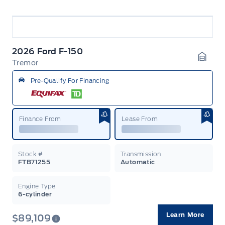
2026 Ford F-150
Tremor
Garag
Pre-Qualify For Financing
Finance From
Lease From
Stock #
Transmission
FTB71255
Automatic
Engine Type
6-cylinder
Learn More
$89,109