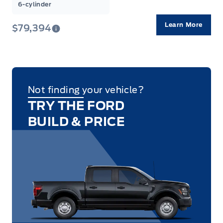
6-cylinder
Learn More
$79,394
Not finding your vehicle?
TRY THE FORD
BUILD & PRICE