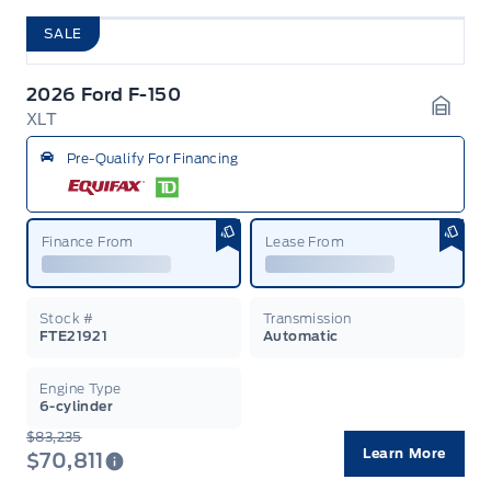
SALE
2026 Ford F-150
XLT
Garag
Pre-Qualify For Financing
Finance From
Lease From
Stock #
Transmission
FTE21921
Automatic
Engine Type
6-cylinder
$83,235
Learn More
$70,811