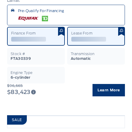
Lariat
Garag
Pre-Qualify For Financing
Finance From
Lease From
Stock #
Transmission
FTA30339
Automatic
Engine Type
6-cylinder
$96,665
Learn More
$83,423
SALE