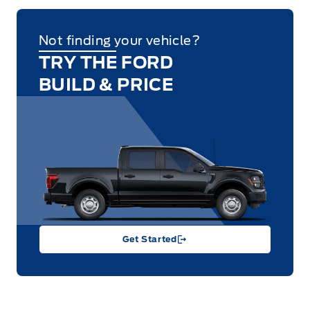
Not finding your vehicle?
TRY THE FORD
BUILD & PRICE
Get Started