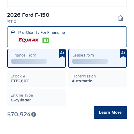
2026 Ford F-150
STX
Garag
Pre-Qualify For Financing
Finance From
Lease From
Stock #
Transmission
FTE28011
Automatic
Engine Type
6-cylinder
Learn More
$70,924