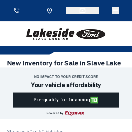
Skip to Menu
Skip to Content
Skip to Footer
Skip to Menu
Menu 
Lakeside Ford
New Inventory for Sale in Slave Lake
New Inventory for Sale in Slave Lake
NO IMPACT TO YOUR CREDIT SCORE
Your vehicle affordability
Pre-qualify for financing
Powered by
Showing
50
of
50
Vehicles