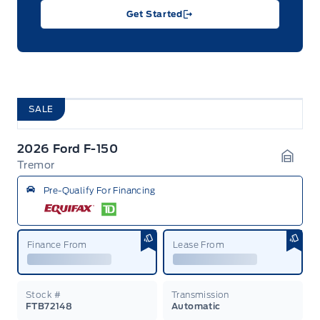
Get Started
SALE
2026 Ford F-150
Tremor
Garag
Pre-Qualify For Financing
Finance From
Lease From
Stock #
Transmission
FTB72148
Automatic