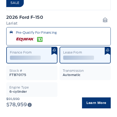
SALE
2026 Ford F-150
Lariat
Garag
Pre-Qualify For Financing
Finance From
Lease From
Stock #
Transmission
FTB70175
Automatic
Engine Type
6-cylinder
$91,590
Learn More
$78,959