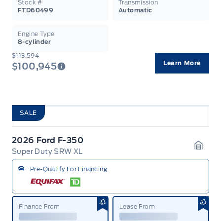
Stock #
Transmission
FTD60499
Automatic
Engine Type
8-cylinder
$113,594
Learn More
$100,945
SALE
2026 Ford F-350
Super Duty SRW XL
Garag
Pre-Qualify For Financing
Finance From
Lease From