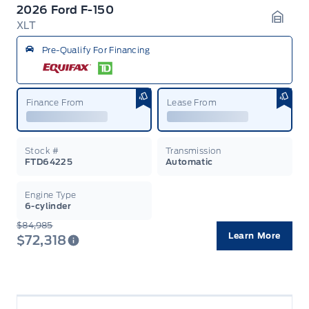
2026 Ford F-150
XLT
Garag
Pre-Qualify For Financing
Finance From
Lease From
Stock #
Transmission
FTD64225
Automatic
Engine Type
6-cylinder
$84,985
Learn More
$72,318