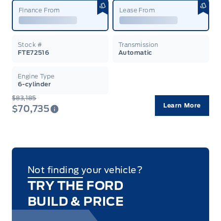
Finance From
Lease From
Stock #
Transmission
FTE72516
Automatic
Engine Type
6-cylinder
$83,185
Learn More
$70,735
Not finding your vehicle?
TRY THE FORD
BUILD & PRICE