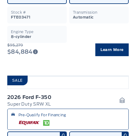
Stock #
Transmission
FTE03471
Automatic
Engine Type
8-cylinder
$95,279
Learn More
$84,884
SALE
2026 Ford F-350
Super Duty SRW XL
Garag
Pre-Qualify For Financing