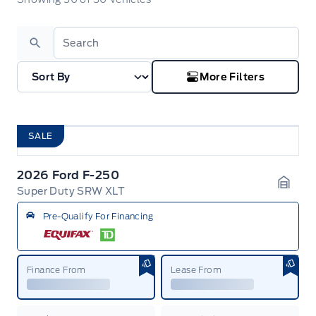
Search
More Filters
SALE
2026 Ford F-250
Super Duty SRW XLT
Garag
Pre-Qualify For Financing
Finance From
Lease From