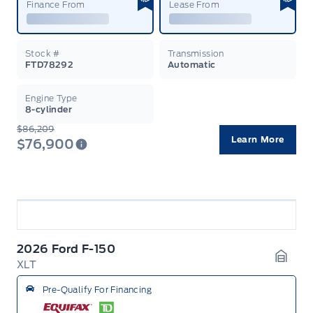
Finance From
Lease From
Stock #
Transmission
FTD78292
Automatic
Engine Type
8-cylinder
$86,209
Learn More
$76,900
2026 Ford F-150
XLT
Garag
Pre-Qualify For Financing