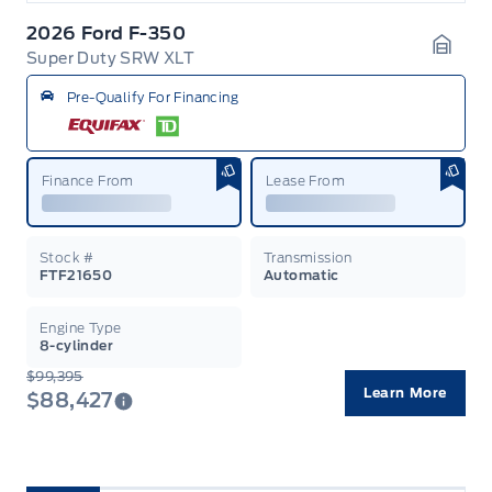
2026 Ford F-350
Super Duty SRW XLT
Garag
Pre-Qualify For Financing
Finance From
Lease From
Stock #
Transmission
FTF21650
Automatic
Engine Type
8-cylinder
$99,395
Learn More
$88,427