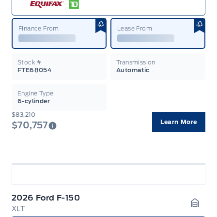
Finance From
Lease From
Stock #
Transmission
FTE68054
Automatic
Engine Type
6-cylinder
$83,210
Learn More
$70,757
2026 Ford F-150
XLT
Garag