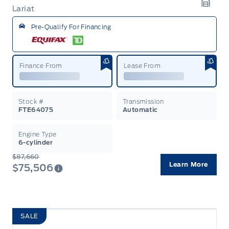
Lariat
Garag
Pre-Qualify For Financing
Finance From
Lease From
Stock #
Transmission
FTE64075
Automatic
Engine Type
6-cylinder
$87,660
Learn More
$75,506
SALE