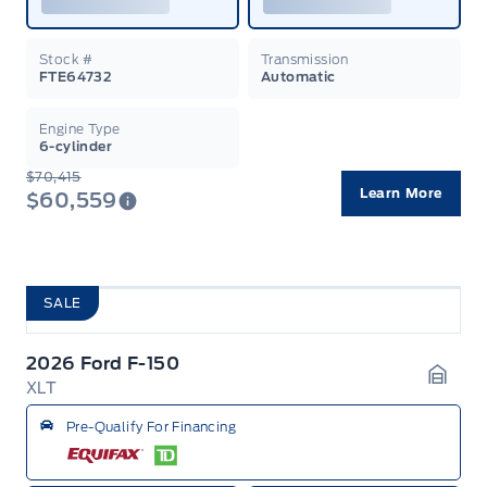
Stock #
Transmission
FTE64732
Automatic
Engine Type
6-cylinder
$70,415
Learn More
$60,559
SALE
2026 Ford F-150
XLT
Garag
Pre-Qualify For Financing