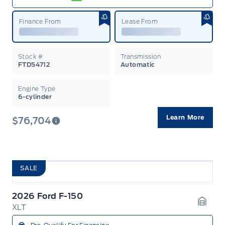
Finance From
Lease From
Stock #
Transmission
FTD54712
Automatic
Engine Type
6-cylinder
Learn More
$76,704
SALE
2026 Ford F-150
XLT
Garag