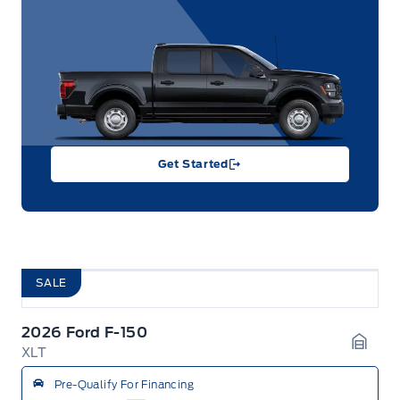
Get Started
SALE
2026 Ford F-150
XLT
Garag
Pre-Qualify For Financing