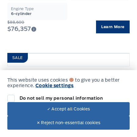
Engine Type
6-cylinder
$88,600
Learn More
$76,357
SALE
2026 Ford F-150
This website uses cookies
to give you a better
Tremor
Garag
experience.
Cookie settings
Pre-Qualify For Financing
Do not sell my personal information
✓ Accept all Cookies
Finance From
Lease From
✕ Reject non-essential cookies