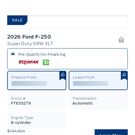
SALE
2026 Ford F-250
Super Duty SRW XLT
Garag
Pre-Qualify For Financing
Finance From
Lease From
Stock #
Transmission
FTE35279
Automatic
Engine Type
8-cylinder
$104,624