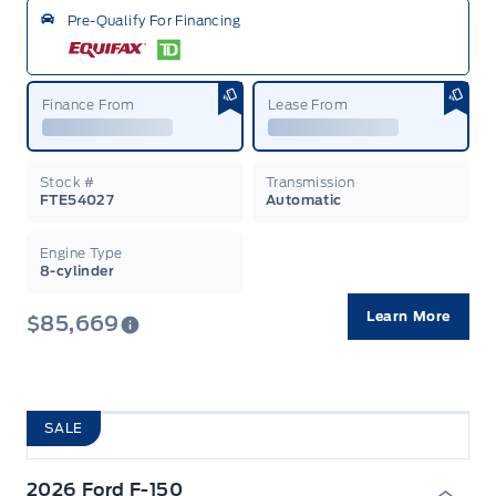
Pre-Qualify For Financing
Finance From
Lease From
Stock #
Transmission
FTE54027
Automatic
Engine Type
8-cylinder
Learn More
$85,669
SALE
2026 Ford F-150