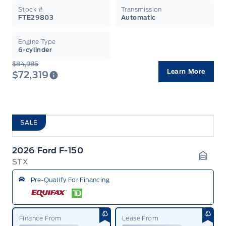
Stock #
Transmission
FTE29803
Automatic
Engine Type
6-cylinder
$84,985
Learn More
$72,319
SALE
2026 Ford F-150
STX
Garag
Pre-Qualify For Financing
Finance From
Lease From