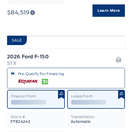
Learn More
$84,519
SALE
2026 Ford F-150
STX
Garag
Pre-Qualify For Financing
Finance From
Lease From
Stock #
Transmission
FTE24242
Automatic