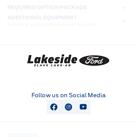
REQUIRED OPTION PACKAGE
ADDITIONAL EQUIPMENT
Selecting an option here is not required
Lakeside Ford
Follow us on Social Media
View Facebook Page
View Instagram Page
View Youtube Page