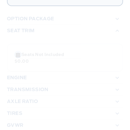
OPTION PACKAGE
SEAT TRIM
Seats Not Included
$0.00
ENGINE
TRANSMISSION
AXLE RATIO
TIRES
GVWR