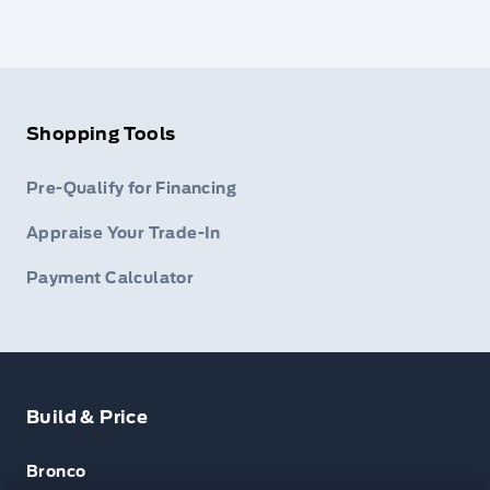
Shopping Tools
Pre-Qualify for Financing
Appraise Your Trade-In
Payment Calculator
Build & Price
Bronco