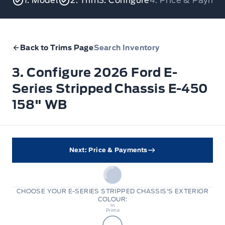
1. Model
2. Trim
3. Configure
4. Price & Payme
Back to Trims Page
Search Inventory
3. Configure 2026 Ford E-
Series Stripped Chassis E-450
158" WB
Next: Price & Payments
CHOOSE YOUR E-SERIES STRIPPED CHASSIS'S EXTERIOR
COLOUR:
Body
In
Prime