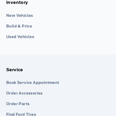
Inventory
New Vehicles
Build & Price
Used Vehicles
Service
Book Service Appointment
Order Accessories
Order Parts
Find Ford Tires