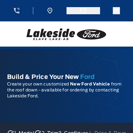
Skip to Menu
Skip to Content
Skip to Footer
Skip to Menu
Menu 
Lakeside Ford
Build & Price Your New
Ford
Create your own customized
New Ford Vehicle
from
the roof down - available for ordering by contacting
Lakeside Ford.