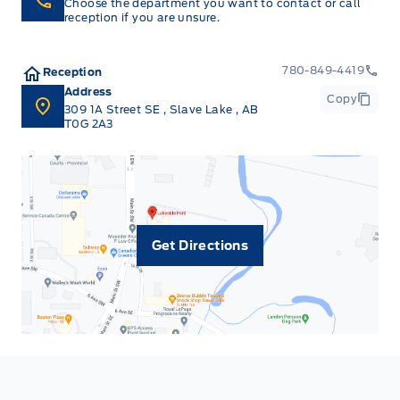
Choose the department you want to contact or call
reception if you are unsure.
780-849-4419
Reception
Address
Copy
309 1A Street SE
,
Slave Lake
,
AB
T0G 2A3
Get Directions