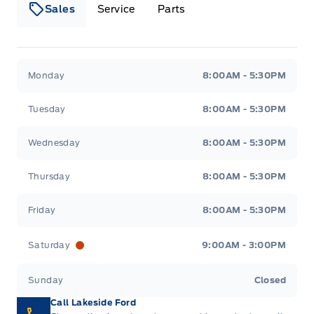
Sales
Service
Parts
Lakeside Ford
Lakeside Ford
Monday
8:00AM - 5:30PM
Tuesday
8:00AM - 5:30PM
Wednesday
8:00AM - 5:30PM
Thursday
8:00AM - 5:30PM
Friday
8:00AM - 5:30PM
Saturday
9:00AM - 3:00PM
Sunday
Closed
Call Lakeside Ford