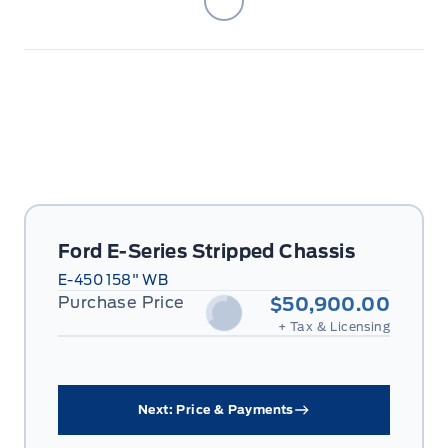
Ford E-Series Stripped Chassis
E-450 158" WB
Purchase Price
$50,900.00
+ Tax & Licensing
Next: Price & Payments