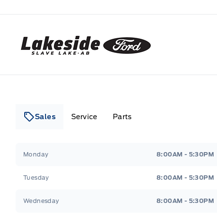
Lakeside Ford
Sales
Service
Parts
Lakeside Ford
Lakeside Ford
Monday
8:00AM - 5:30PM
Tuesday
8:00AM - 5:30PM
Wednesday
8:00AM - 5:30PM