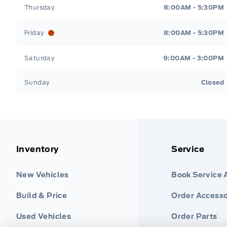
Thursday
8:00AM - 5:30PM
Friday
8:00AM - 5:30PM
Saturday
9:00AM - 3:00PM
Sunday
Closed
Inventory
Service
New Vehicles
Book Service
Build & Price
Order Accesso
Used Vehicles
Order Parts