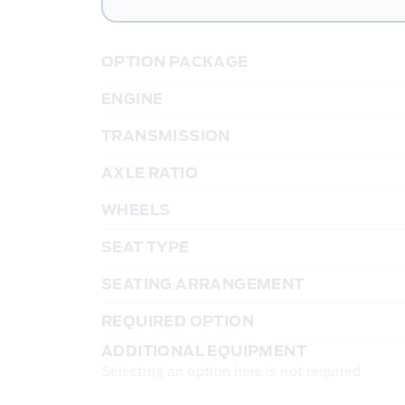
OPTION PACKAGE
ENGINE
TRANSMISSION
AXLE RATIO
WHEELS
SEAT TYPE
SEATING ARRANGEMENT
REQUIRED OPTION
ADDITIONAL EQUIPMENT
Selecting an option here is not required