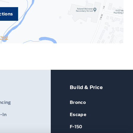
ctions
Build & Price
ncing
Bronco
-In
Escape
F-150