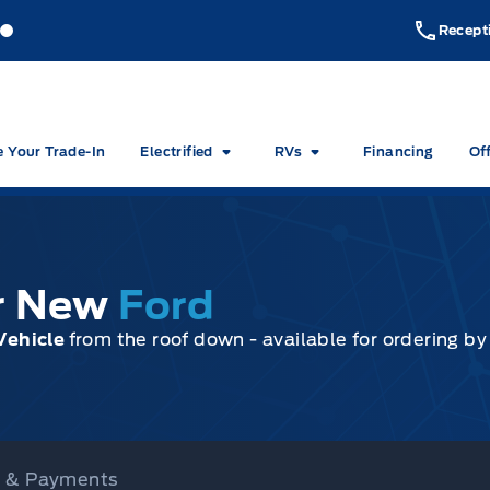
akeside Ford
Lakeside Ford
Recept
e Your Trade-In
Electrified
RVs
Financing
Of
ur New
Ford
Vehicle
from the roof down - available for ordering b
ce & Payments