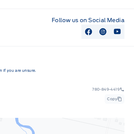
Follow us on Social Media
View Facebook P
View Instag
View Y
 if you are unsure.
780-849-4419
Copy