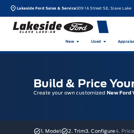
Skip to Menu
Skip to Content
Skip to Footer
Skip to Menu
L
Lakeside Ford Sales & Service
309 1A Street SE, Slave Lake
Lakeside Ford
New
Used
Apprais
Build & Price Yo
Create your own customized
New Ford 
1. Model
2. Trim
3. Configure
4. Pri