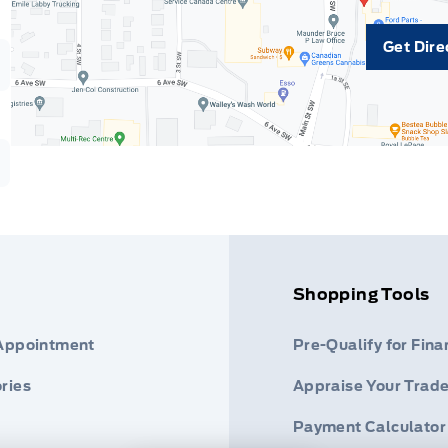
Get Dire
Shopping Tools
 Appointment
Pre-Qualify for Fina
ries
Appraise Your Trade
Payment Calculator