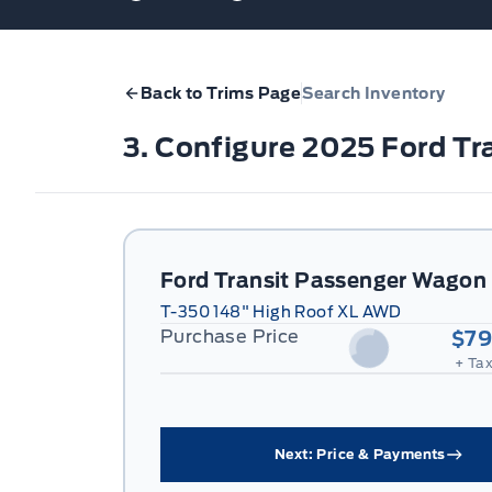
Back to Trims Page
Search Inventory
3. Configure 2025 Ford T
Ford Transit Passenger Wagon
T-350 148" High Roof XL AWD
Purchase Price
$79
+ Tax
Next: Price & Payments