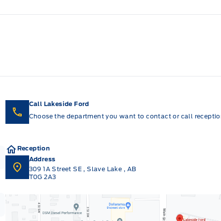
Call Lakeside Ford
Choose the department you want to contact or call reception
Reception
Address
309 1A Street SE
,
Slave Lake
,
AB
T0G 2A3