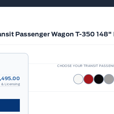
ransit Passenger Wagon T-350 148
CHOOSE YOUR TRANSIT PASSENG
,495.00
 & Licensing