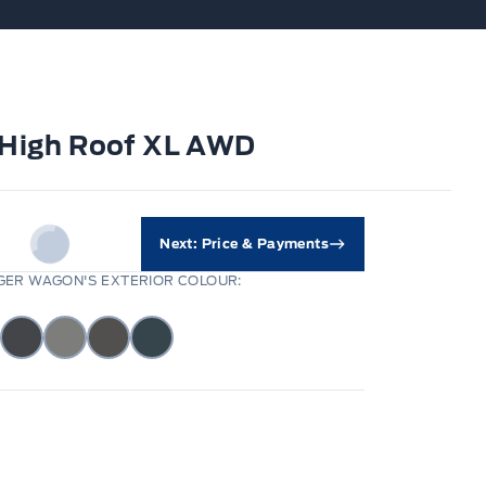
" High Roof XL AWD
Next: Price & Payments
ER WAGON'S EXTERIOR COLOUR: