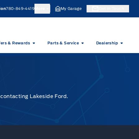
ion
780-849-4419
More
My Garage
Get In Touch
fers & Rewards
Parts & Service
Dealership
y contacting Lakeside Ford.