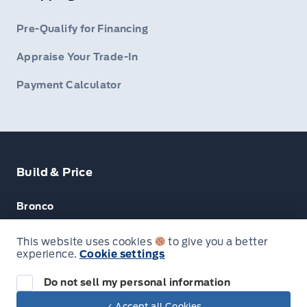
Pre-Qualify for Financing
Appraise Your Trade-In
Payment Calculator
Build & Price
Bronco
Escape
This website uses cookies
to give you a better
experience.
Cookie settings
F-150
Do not sell my personal information
Next: Price & Payments
✓ Accept all Cookies