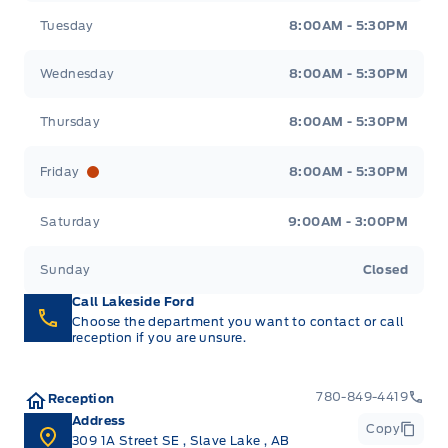
Tuesday
8:00AM - 5:30PM
Wednesday
8:00AM - 5:30PM
Thursday
8:00AM - 5:30PM
Friday
8:00AM - 5:30PM
Saturday
9:00AM - 3:00PM
Sunday
Closed
Call Lakeside Ford
Choose the department you want to contact or call
reception if you are unsure.
780-849-4419
Reception
Address
Copy
309 1A Street SE
,
Slave Lake
,
AB