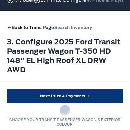
1. Model
2. Trim
3. Configure
4. Price & Payme
Back to Trims Page
Search Inventory
3. Configure 2025 Ford Transit
Passenger Wagon T-350 HD
148" EL High Roof XL DRW
AWD
Next: Price & Payments
CHOOSE YOUR TRANSIT PASSENGER WAGON'S EXTERIOR
COLOUR: