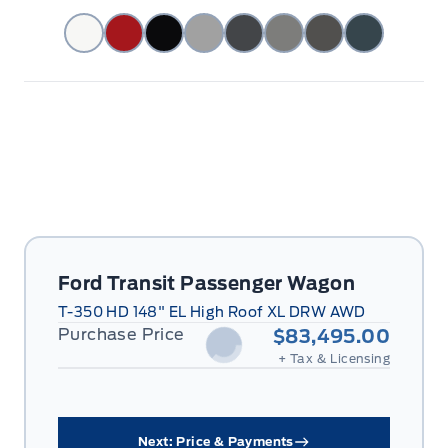
Ford Transit Passenger Wagon
T-350 HD 148" EL High Roof XL DRW AWD
Purchase Price
$83,495.00
+ Tax & Licensing
Next: Price & Payments