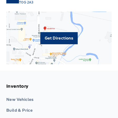
T0G 2A3
Get Directions
Inventory
New Vehicles
Build & Price