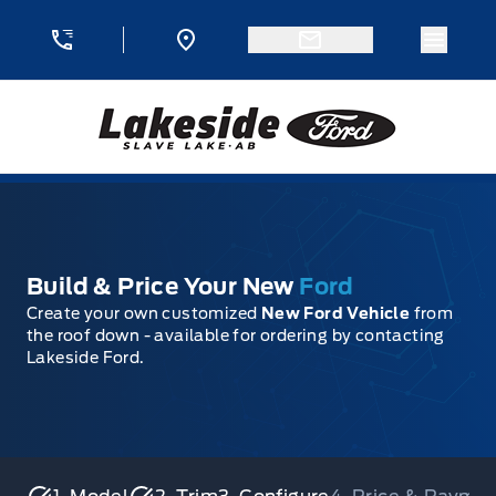
Skip to Menu
Skip to Content
Skip to Footer
Skip to Menu
Menu 
Lakeside Ford
Build & Price Your New
Ford
Create your own customized
New Ford Vehicle
from
the roof down - available for ordering by contacting
Lakeside Ford.