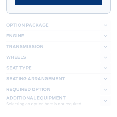
OPTION PACKAGE
ENGINE
TRANSMISSION
WHEELS
SEAT TYPE
SEATING ARRANGEMENT
REQUIRED OPTION
ADDITIONAL EQUIPMENT
Selecting an option here is not required