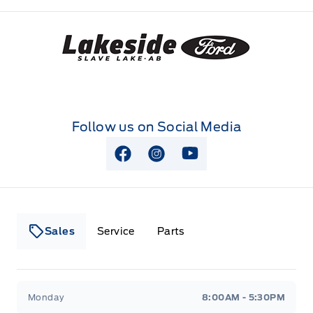
Lakeside Ford
Follow us on Social Media
View Facebook Page
View Instagram Page
View Youtube Page
Sales
Service
Parts
Lakeside Ford
Lakeside Ford
Monday
8:00AM - 5:30PM