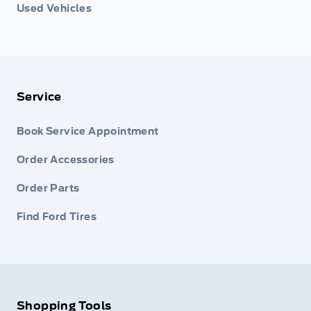
Used Vehicles
Service
Book Service Appointment
Order Accessories
Order Parts
Find Ford Tires
Shopping Tools