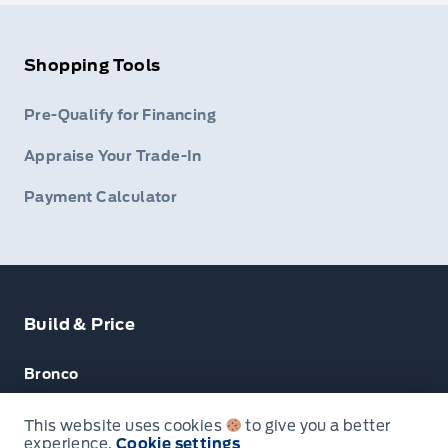
Shopping Tools
Pre-Qualify for Financing
Appraise Your Trade-In
Payment Calculator
Build & Price
Bronco
Escape
This website uses cookies
to give you a better
experience.
Cookie settings