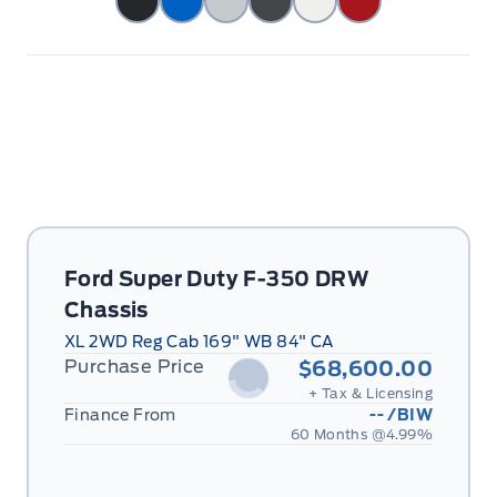
Ford Super Duty F-350 DRW
Chassis
XL 2WD Reg Cab 169" WB 84" CA
Purchase Price
$68,600.00
+ Tax & Licensing
Finance From
--
/BIW
60 Months @
4.99
%