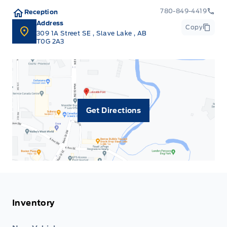
780-849-4419
Reception
Address
Copy
309 1A Street SE
,
Slave Lake
,
AB
T0G 2A3
Get Directions
Inventory