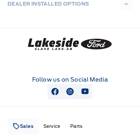
DEALER INSTALLED OPTIONS
Lakeside Ford
Follow us on Social Media
View Facebook Page
View Instagram Page
View Youtube Page
Sales
Service
Parts