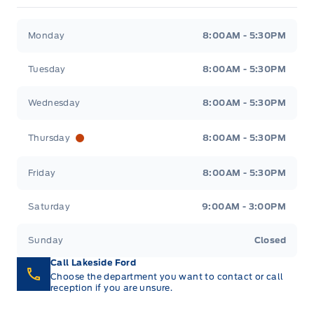
Lakeside Ford
Lakeside Ford
Monday
8:00AM - 5:30PM
Tuesday
8:00AM - 5:30PM
Wednesday
8:00AM - 5:30PM
Thursday
8:00AM - 5:30PM
Friday
8:00AM - 5:30PM
Saturday
9:00AM - 3:00PM
Sunday
Closed
Call Lakeside Ford
Choose the department you want to contact or call
reception if you are unsure.