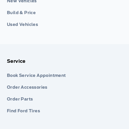
New Vehicles
Build & Price
Used Vehicles
Service
Book Service Appointment
Order Accessories
Order Parts
Find Ford Tires