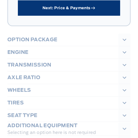
Next: Price & Payments
OPTION PACKAGE
ENGINE
TRANSMISSION
AXLE RATIO
WHEELS
TIRES
SEAT TYPE
ADDITIONAL EQUIPMENT
Selecting an option here is not required