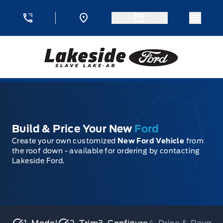
Skip to Menu
Skip to Content
Skip to Footer
Skip to Menu
Menu 
Lakeside Ford
Build & Price Your New
Ford
Create your own customized
New Ford Vehicle
from
the roof down - available for ordering by contacting
Lakeside Ford.