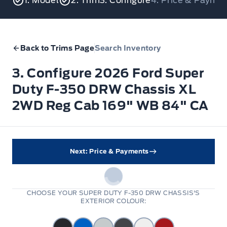
1. Model
2. Trim
3. Configure
4. Price & Payme
Back to Trims Page
Search Inventory
3. Configure 2026 Ford Super
Duty F-350 DRW Chassis XL
2WD Reg Cab 169" WB 84" CA
Next: Price & Payments
CHOOSE YOUR SUPER DUTY F-350 DRW CHASSIS'S
EXTERIOR COLOUR: