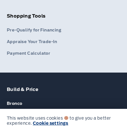
Shopping Tools
Pre-Qualify for Financing
Appraise Your Trade-In
Payment Calculator
Build & Price
Bronco
Escape
This website uses cookies
to give you a better
experience.
Cookie settings
Next: Price & Payments
F-150