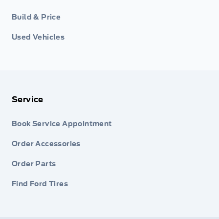
Build & Price
Used Vehicles
Service
Book Service Appointment
Order Accessories
Order Parts
Find Ford Tires