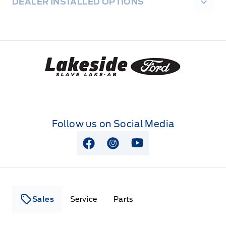
DEALER INSTALLED OPTIONS
Lakeside Ford
Follow us on Social Media
View Facebook Page
View Instagram Page
View Youtube Page
Sales
Service
Parts