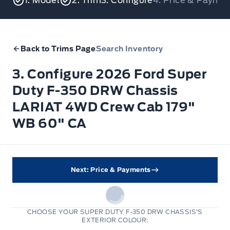
1. Model
2. Trim
3. Configure
4. Price & Payme
Back to Trims Page
Search Inventory
3. Configure 2026 Ford Super
Duty F-350 DRW Chassis
LARIAT 4WD Crew Cab 179"
WB 60" CA
Next: Price & Payments
CHOOSE YOUR SUPER DUTY F-350 DRW CHASSIS'S
EXTERIOR COLOUR: