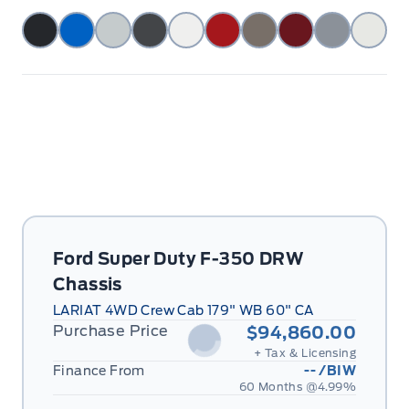
Ford Super Duty F-350 DRW
Chassis
LARIAT 4WD Crew Cab 179" WB 60" CA
Purchase Price
$94,860.00
+ Tax & Licensing
Finance From
--
/BIW
60 Months @
4.99
%