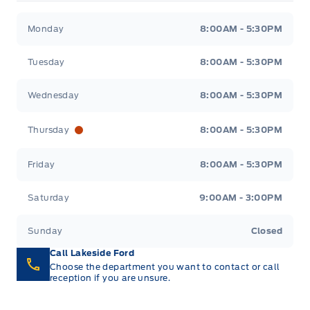
Lakeside Ford
Lakeside Ford
Monday
8:00AM - 5:30PM
Tuesday
8:00AM - 5:30PM
Wednesday
8:00AM - 5:30PM
Thursday
8:00AM - 5:30PM
Friday
8:00AM - 5:30PM
Saturday
9:00AM - 3:00PM
Sunday
Closed
Call Lakeside Ford
Choose the department you want to contact or call
reception if you are unsure.