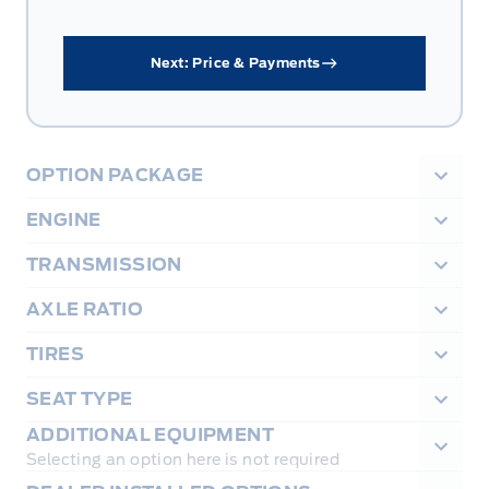
Next: Price & Payments
OPTION PACKAGE
ENGINE
TRANSMISSION
AXLE RATIO
TIRES
SEAT TYPE
ADDITIONAL EQUIPMENT
Selecting an option here is not required