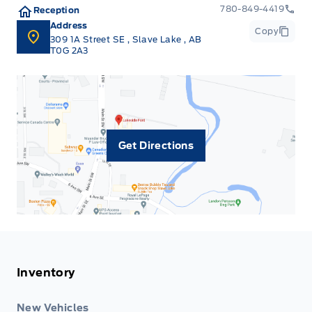
780-849-4419
Reception
Address
Copy
309 1A Street SE
,
Slave Lake
,
AB
T0G 2A3
Get Directions
Inventory
New Vehicles