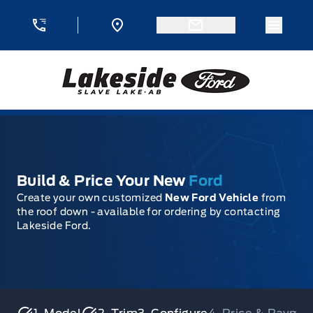
Skip to Menu
Skip to Content
Skip to Footer
Skip to Menu
Menu 
Lakeside Ford
Build & Price Your New
Ford
Create your own customized
New Ford Vehicle
from
the roof down - available for ordering by contacting
Lakeside Ford.