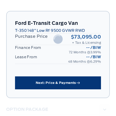
Ford E-Transit Cargo Van
T-350 148" Low Rf 9500 GVWR RWD
Purchase Price
$73,095.00
+ Tax & Licensing
Finance From
--
/BIW
72 Months @
3.99
%
Lease From
--
/BIW
48 Months @
6.29
%
Next: Price & Payments
OPTION PACKAGE