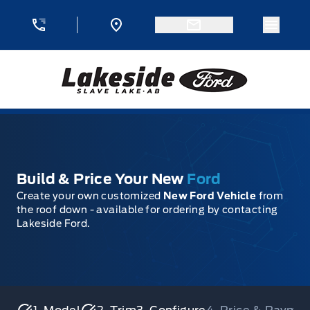
Skip to Menu
Skip to Content
Skip to Footer
Skip to Menu
Menu 
Lakeside Ford
Build & Price Your New
Ford
Create your own customized
New Ford Vehicle
from
the roof down - available for ordering by contacting
Lakeside Ford.