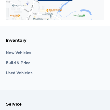
Inventory
New Vehicles
Build & Price
Used Vehicles
Service