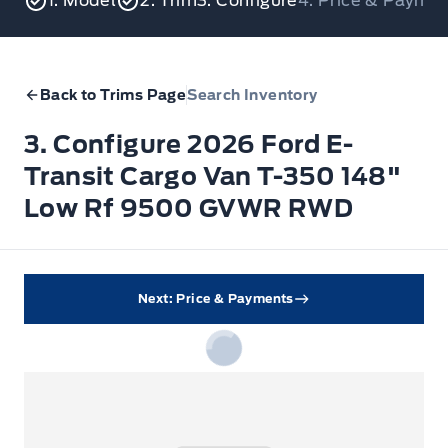
1. Model
2. Trim
3. Configure
4. Price & Payme
Back to Trims Page
Search Inventory
3. Configure 2026 Ford E-
Transit Cargo Van T-350 148"
Low Rf 9500 GVWR RWD
Next: Price & Payments