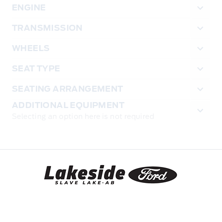
ENGINE
TRANSMISSION
WHEELS
SEAT TYPE
SEATING ARRANGEMENT
ADDITIONAL EQUIPMENT
Selecting an option here is not required
Lakeside Ford