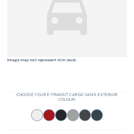
Image may not represent trim level.
CHOOSE YOUR E-TRANSIT CARGO VAN'S EXTERIOR
COLOUR: