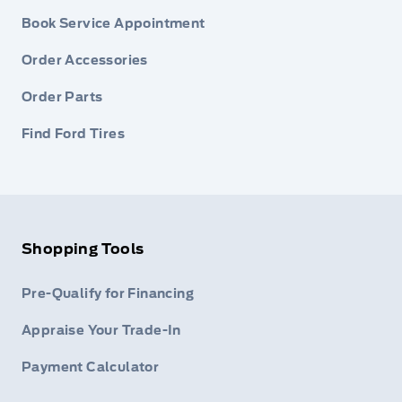
Book Service Appointment
Order Accessories
Order Parts
Find Ford Tires
Shopping Tools
Pre-Qualify for Financing
Appraise Your Trade-In
Payment Calculator