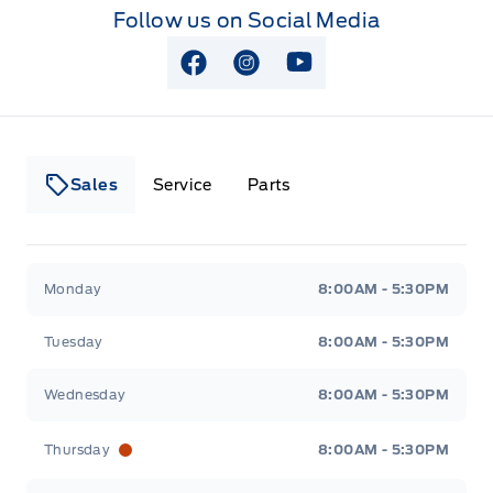
Follow us on Social Media
View Facebook Page
View Instagram Page
View Youtube Page
Sales
Service
Parts
Lakeside Ford
Lakeside Ford
Monday
8:00AM - 5:30PM
Tuesday
8:00AM - 5:30PM
Wednesday
8:00AM - 5:30PM
Thursday
8:00AM - 5:30PM