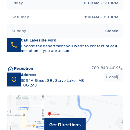
Friday
8:00AM - 5:30PM
Saturday
9:00AM - 3:00PM
Sunday
Closed
Call Lakeside Ford
Choose the department you want to contact or call
reception if you are unsure.
780-849-4419
Reception
Address
Copy
309 1A Street SE
,
Slave Lake
,
AB
T0G 2A3
Get Directions