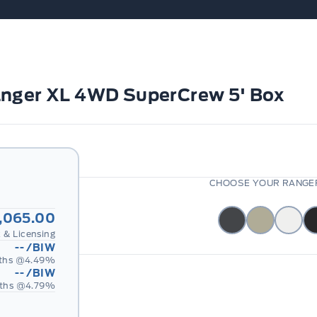
anger XL 4WD SuperCrew 5' Box
CHOOSE YOUR RANGER
,065.00
 & Licensing
--
/BIW
ths @
4.49
%
--
/BIW
ths @
4.79
%