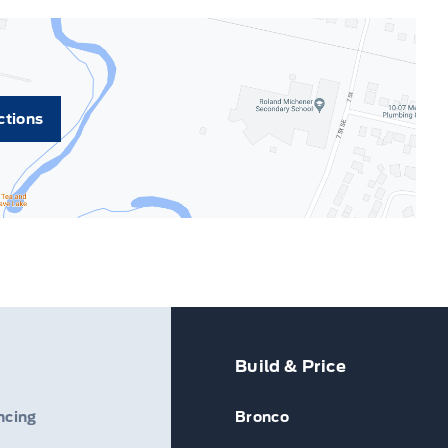
ctions
Build & Price
ncing
Bronco