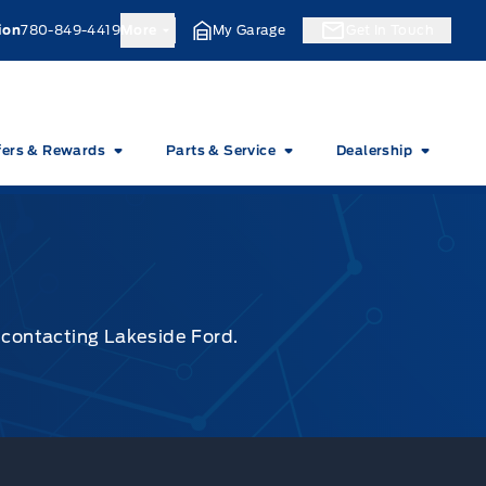
ion
780-849-4419
More
My Garage
Get In Touch
fers & Rewards
Parts & Service
Dealership
y contacting Lakeside Ford.