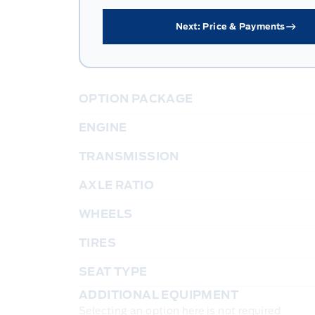
Next: Price & Payments
OPTION PACKAGE
ENGINE
TRANSMISSION
AXLE RATIO
WHEELS
TIRES
SEAT TYPE
ADDITIONAL EQUIPMENT
Selecting an option here is not required