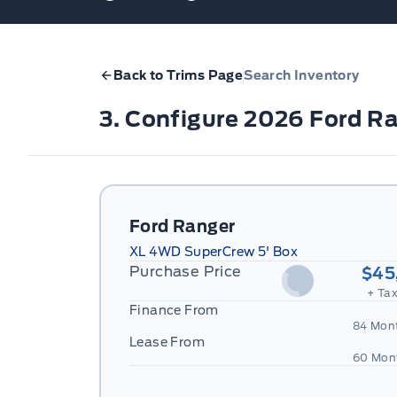
Back to Trims Page
Search Inventory
3. Configure 2026 Ford R
Ford Ranger
XL 4WD SuperCrew 5' Box
Purchase Price
$45
+ Tax
Finance From
84 Mon
Lease From
60 Mon