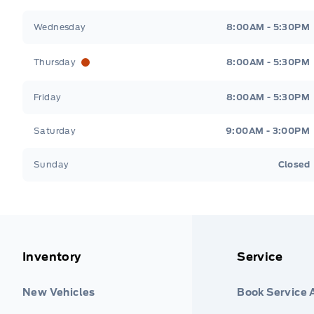
Wednesday
8:00AM - 5:30PM
Thursday
8:00AM - 5:30PM
Friday
8:00AM - 5:30PM
Saturday
9:00AM - 3:00PM
Sunday
Closed
Inventory
Service
New Vehicles
Book Service