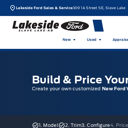
Skip to Menu
Skip to Content
Skip to Footer
Skip to Menu
L
Lakeside Ford Sales & Service
309 1A Street SE, Slave Lake
Lakeside Ford
New
Used
Apprais
Build & Price Yo
Create your own customized
New Ford 
1. Model
2. Trim
3. Configure
4. Pri