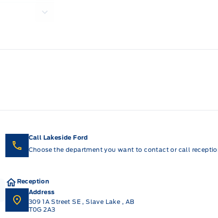
Call Lakeside Ford
Choose the department you want to contact or call reception
Reception
Address
309 1A Street SE
,
Slave Lake
,
AB
T0G 2A3