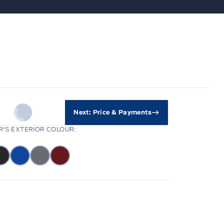
Next: Price & Payments
'S EXTERIOR COLOUR: