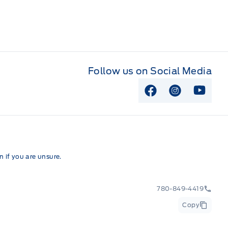
Follow us on Social Media
View Facebook P
View Instag
View Y
 if you are unsure.
780-849-4419
Copy