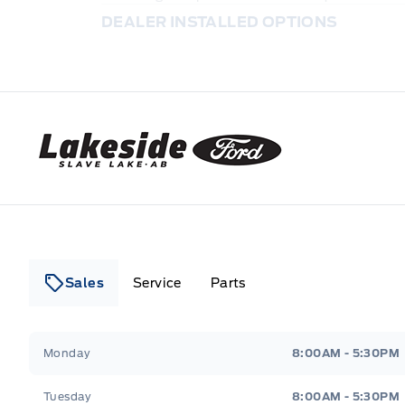
DEALER INSTALLED OPTIONS
Lakeside Ford
Sales
Service
Parts
Lakeside Ford
Lakeside Ford
Monday
8:00AM - 5:30PM
Tuesday
8:00AM - 5:30PM