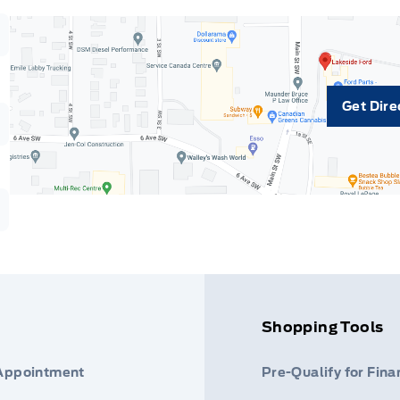
Get Dire
Shopping Tools
 Appointment
Pre-Qualify for Fina