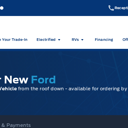
akeside Ford
Lakeside Ford
Recept
e Your Trade-In
Electrified
RVs
Financing
Of
ur New
Ford
Vehicle
from the roof down - available for ordering b
ce & Payments