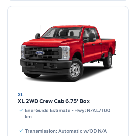
XL
XL 2WD Crew Cab 6.75' Box
EnerGuide Estimate - Hwy: N/AL/100
km
Transmission: Automatic w/OD N/A