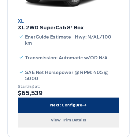
XL
XL 2WD SuperCab 8' Box
EnerGuide Estimate - Hwy: N/AL/100
km
Transmission: Automatic w/OD N/A
SAE Net Horsepower @ RPM: 405 @
5000
Starting at:
$65,539
Next: Configure
View Trim Details