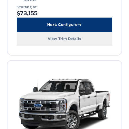
Starting at:
$73,155
Next: Configure
View Trim Details