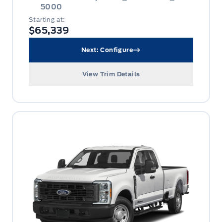
5000
Starting at:
$65,339
Next: Configure
View Trim Details