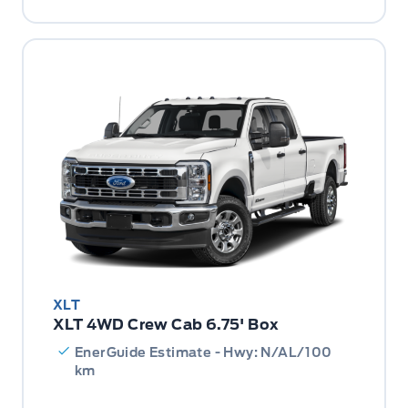
XLT
XLT 4WD Crew Cab 6.75' Box
EnerGuide Estimate - Hwy: N/AL/100
km