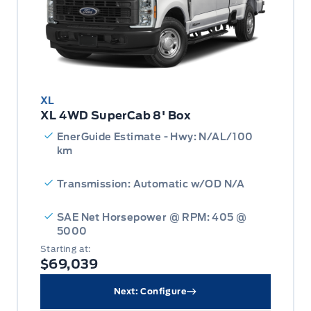
XL
XL 4WD SuperCab 8' Box
EnerGuide Estimate - Hwy: N/AL/100
km
Transmission: Automatic w/OD N/A
SAE Net Horsepower @ RPM: 405 @
5000
Starting at:
$69,039
Next: Configure