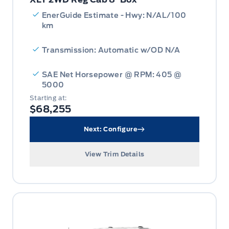
EnerGuide Estimate - Hwy: N/AL/100
km
Transmission: Automatic w/OD N/A
SAE Net Horsepower @ RPM: 405 @
5000
Starting at:
$68,255
Next: Configure
View Trim Details