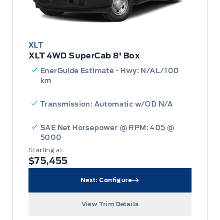
XLT
XLT 4WD SuperCab 8' Box
EnerGuide Estimate - Hwy: N/AL/100
km
Transmission: Automatic w/OD N/A
SAE Net Horsepower @ RPM: 405 @
5000
Starting at:
$75,455
Next: Configure
View Trim Details