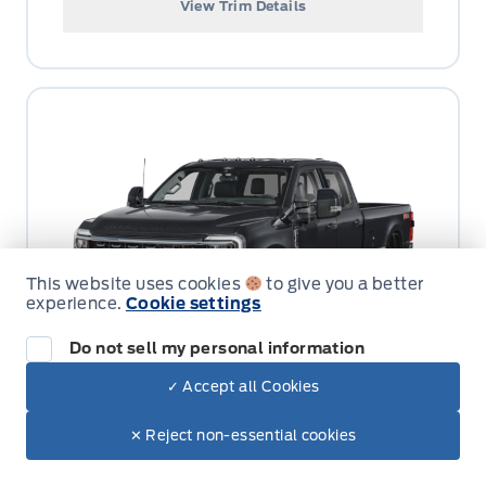
View Trim Details
This website uses cookies
to give you a better
experience.
Cookie settings
Do not sell my personal information
✓ Accept all Cookies
LARIAT
LARIAT 2WD Crew Cab 6.75' Box
✕ Reject non-essential cookies
EnerGuide Estimate - Hwy: N/AL/100
km