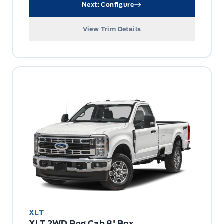
Next: Configure
View Trim Details
XLT
XLT 2WD Reg Cab 8' Box