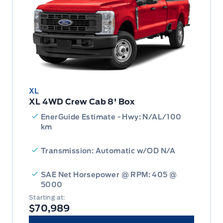
XL
XL 4WD Crew Cab 8' Box
EnerGuide Estimate - Hwy: N/AL/100
km
Transmission: Automatic w/OD N/A
SAE Net Horsepower @ RPM: 405 @
5000
Starting at:
$70,989