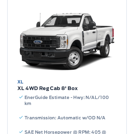
XL
XL 4WD Reg Cab 8' Box
EnerGuide Estimate - Hwy: N/AL/100
km
Transmission: Automatic w/OD N/A
SAE Net Horsepower @ RPM: 405 @