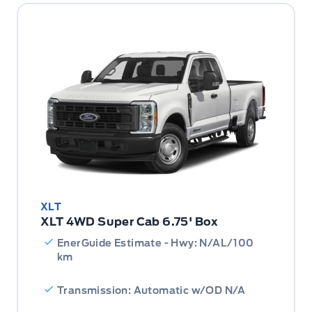
XLT
XLT 4WD Super Cab 6.75' Box
EnerGuide Estimate - Hwy: N/AL/100
km
Transmission: Automatic w/OD N/A