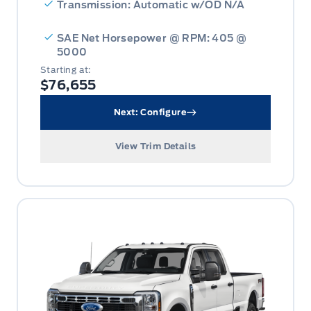
Transmission: Automatic w/OD N/A
SAE Net Horsepower @ RPM: 405 @
5000
Starting at:
$76,655
Next: Configure
View Trim Details