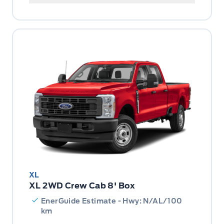
XL
XL 2WD Crew Cab 8' Box
EnerGuide Estimate - Hwy: N/AL/100
km