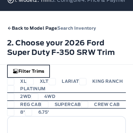
1. Model
2. Trim
3. Configure
4. Price & Payments
Back to Model Page
Search Inventory
2. Choose your 2026 Ford
Super Duty F-350 SRW Trim
Filter Trims
XL
XLT
LARIAT
KING RANCH
PLATINUM
2WD
4WD
REG CAB
SUPERCAB
CREW CAB
8'
6.75'