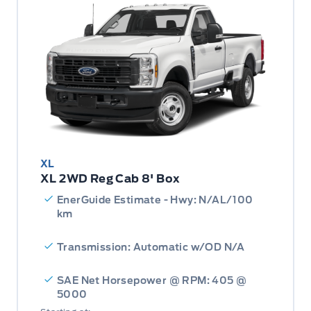
XL
XL 2WD Reg Cab 8' Box
EnerGuide Estimate - Hwy: N/AL/100
km
Transmission: Automatic w/OD N/A
SAE Net Horsepower @ RPM: 405 @
5000