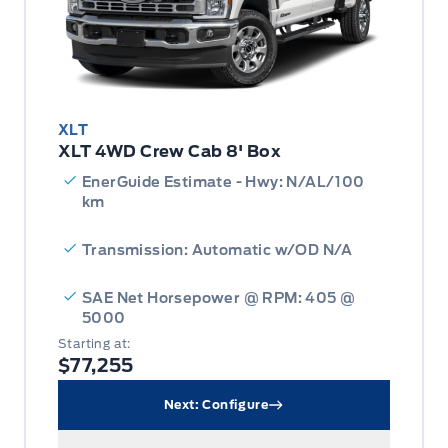
XLT
XLT 4WD Crew Cab 8' Box
EnerGuide Estimate - Hwy: N/AL/100
km
Transmission: Automatic w/OD N/A
SAE Net Horsepower @ RPM: 405 @
5000
Starting at:
$77,255
Next: Configure