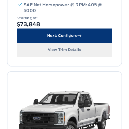
SAE Net Horsepower @ RPM: 405 @
5000
Starting at:
$73,848
Next: Configure
View Trim Details