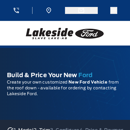
Skip to Menu
Skip to Content
Skip to Footer
Skip to Menu
Menu 
Lakeside Ford
Build & Price Your New
Ford
Create your own customized
New Ford Vehicle
from
the roof down - available for ordering by contacting
Lakeside Ford.