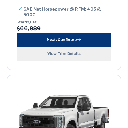
SAE Net Horsepower @ RPM: 405 @
5000
Starting at:
$66,889
Next: Configure
View Trim Details