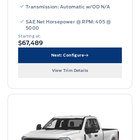
Transmission: Automatic w/OD N/A
SAE Net Horsepower @ RPM: 405 @
5000
Starting at:
$67,489
Next: Configure
View Trim Details