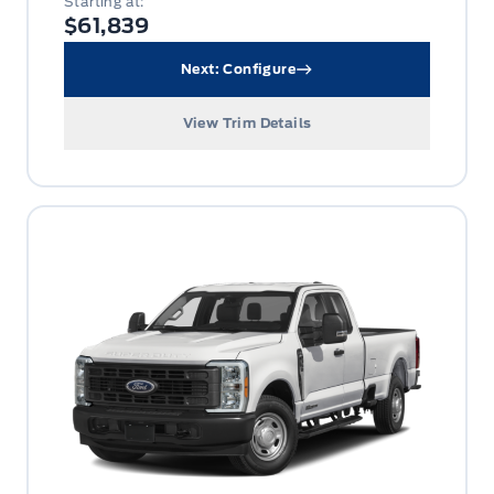
Starting at:
$61,839
Next: Configure
View Trim Details