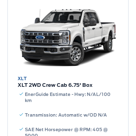
XLT
XLT 2WD Crew Cab 6.75' Box
EnerGuide Estimate - Hwy: N/AL/100
km
Transmission: Automatic w/OD N/A
SAE Net Horsepower @ RPM: 405 @
5000