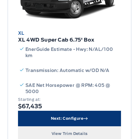
XL
XL 4WD Super Cab 6.75' Box
EnerGuide Estimate - Hwy: N/AL/100
km
Transmission: Automatic w/OD N/A
SAE Net Horsepower @ RPM: 405 @
5000
Starting at:
$67,435
Next: Configure
View Trim Details