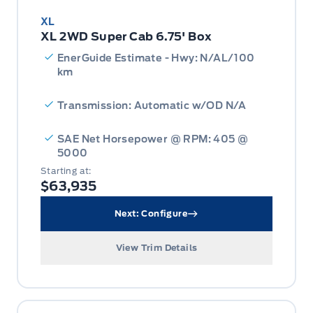
XL
XL 2WD Super Cab 6.75' Box
EnerGuide Estimate - Hwy: N/AL/100
km
Transmission: Automatic w/OD N/A
SAE Net Horsepower @ RPM: 405 @
5000
Starting at:
$63,935
Next: Configure
View Trim Details