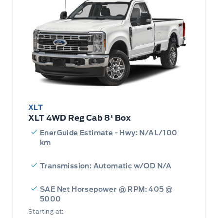
XLT
XLT 4WD Reg Cab 8' Box
EnerGuide Estimate - Hwy: N/AL/100
km
Transmission: Automatic w/OD N/A
SAE Net Horsepower @ RPM: 405 @
5000
Starting at: