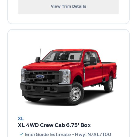
View Trim Details
XL
XL 4WD Crew Cab 6.75' Box
EnerGuide Estimate - Hwy: N/AL/100