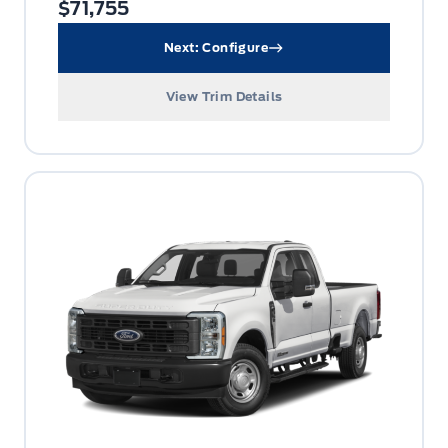
$71,755
Next: Configure
View Trim Details