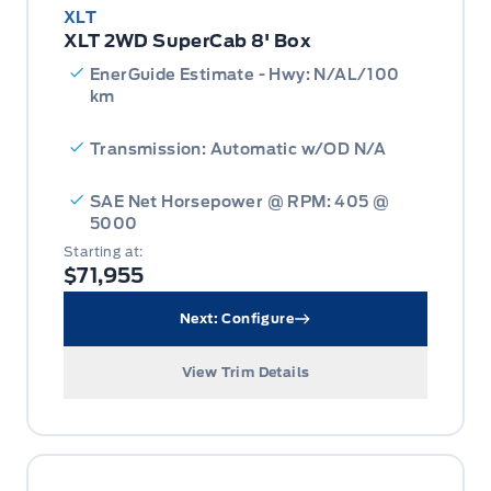
XLT
XLT 2WD SuperCab 8' Box
EnerGuide Estimate - Hwy: N/AL/100
km
Transmission: Automatic w/OD N/A
SAE Net Horsepower @ RPM: 405 @
5000
Starting at:
$71,955
Next: Configure
View Trim Details