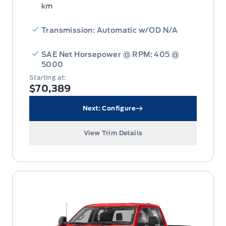
km
Transmission: Automatic w/OD N/A
SAE Net Horsepower @ RPM: 405 @
5000
Starting at:
$70,389
Next: Configure
View Trim Details