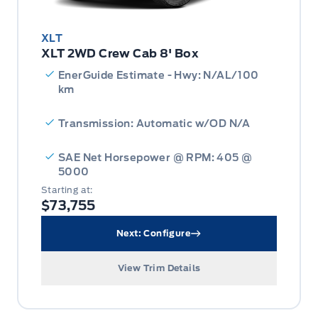
XLT
XLT 2WD Crew Cab 8' Box
EnerGuide Estimate - Hwy: N/AL/100
km
Transmission: Automatic w/OD N/A
SAE Net Horsepower @ RPM: 405 @
5000
Starting at:
$73,755
Next: Configure
View Trim Details