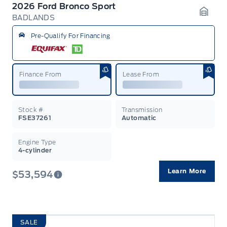
2026 Ford Bronco Sport
BADLANDS
Garag
Pre-Qualify For Financing
Finance From
Lease From
Stock #
Transmission
FSE37261
Automatic
Engine Type
4-cylinder
Learn More
$53,594
SALE