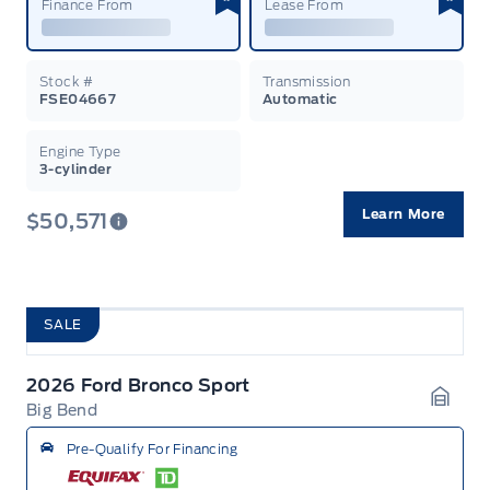
Finance From
Lease From
Stock #
Transmission
FSE04667
Automatic
Engine Type
3-cylinder
Learn More
$50,571
SALE
2026 Ford Bronco Sport
Big Bend
Garag
Pre-Qualify For Financing