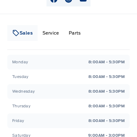
View Facebook Page
View Instagram Page
View Youtube Page
Sales
Service
Parts
Lakeside Ford
Lakeside Ford
Monday
8:00AM - 5:30PM
Tuesday
8:00AM - 5:30PM
Wednesday
8:00AM - 5:30PM
Thursday
8:00AM - 5:30PM
Friday
8:00AM - 5:30PM
Saturday
9:00AM - 3:00PM