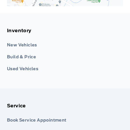
Inventory
New Vehicles
Build & Price
Used Vehicles
Service
Book Service Appointment