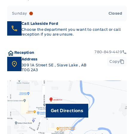
Sunday
Closed
Call Lakeside Ford
Choose the department you want to contact or call
reception if you are unsure.
780-849-4419
Reception
Address
Copy
309 1A Street SE
,
Slave Lake
,
AB
T0G 2A3
Get Directions