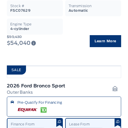
Stock #
Transmission
FSC07629
Automatic
Engine Type
4-cylinder
$59,430
Learn More
$54,040
SALE
2026 Ford Bronco Sport
Outer Banks
Garag
Pre-Qualify For Financing
Finance From
Lease From