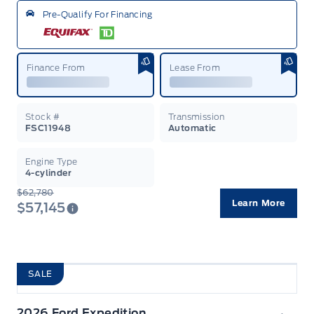
Pre-Qualify For Financing
Finance From
Lease From
Stock #
Transmission
FSC11948
Automatic
Engine Type
4-cylinder
$62,780
Learn More
$57,145
SALE
2026 Ford Expedition