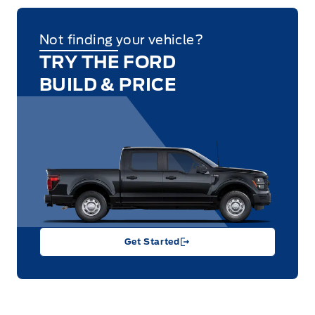
Not finding your vehicle?
TRY THE FORD
BUILD & PRICE
Get Started