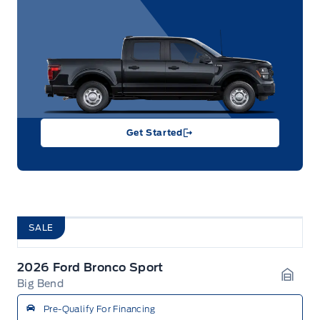
Get Started
SALE
2026 Ford Bronco Sport
Big Bend
Garag
Pre-Qualify For Financing