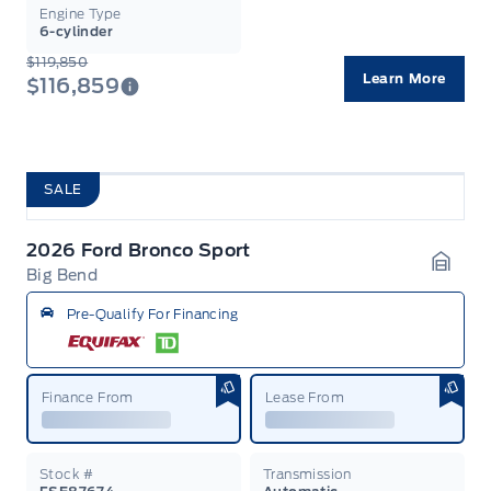
Engine Type
6-cylinder
$119,850
Learn More
$116,859
SALE
2026 Ford Bronco Sport
Big Bend
Garag
Pre-Qualify For Financing
Finance From
Lease From
Stock #
Transmission