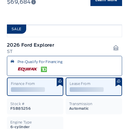
$69,684
SALE
2026 Ford Explorer
ST
Garag
Pre-Qualify For Financing
Finance From
Lease From
Stock #
Transmission
FSB85256
Automatic
Engine Type
6-cylinder