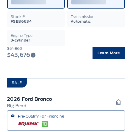
Stock #
Transmission
FSE86634
Automatic
Engine Type
3-cylinder
$51,860
Learn More
$43,676
SALE
2026 Ford Bronco
Big Bend
Garag
Pre-Qualify For Financing