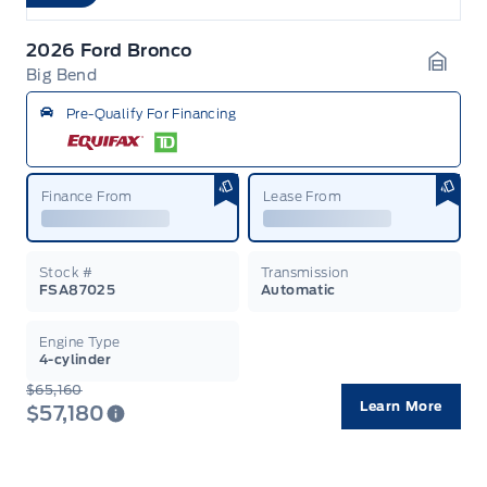
2026 Ford Bronco
Big Bend
Garag
Pre-Qualify For Financing
Finance From
Lease From
Stock #
Transmission
FSA87025
Automatic
Engine Type
4-cylinder
$65,160
Learn More
$57,180