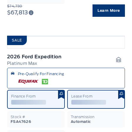
$74,730
Learn More
$67,813
SALE
2026 Ford Expedition
Platinum Max
Garag
Pre-Qualify For Financing
Finance From
Lease From
Stock #
Transmission
FSA47626
Automatic