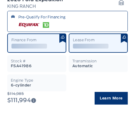
KING RANCH
Garag
Pre-Qualify For Financing
Finance From
Lease From
Stock #
Transmission
FSA41986
Automatic
Engine Type
6-cylinder
$114,985
Learn More
$111,994