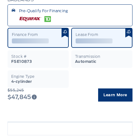
Garag
Pre-Qualify For Financing
Finance From
Lease From
Stock #
Transmission
FSE10873
Automatic
Engine Type
4-cylinder
$55,245
Learn More
$47,845