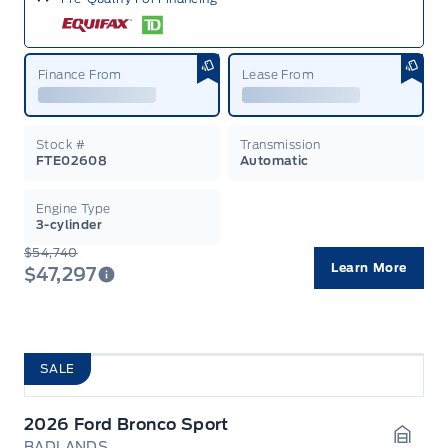
Finance From
Lease From
Stock #
Transmission
FTE02608
Automatic
Engine Type
3-cylinder
$54,740
Learn More
$47,297
SALE
2026 Ford Bronco Sport
BADLANDS