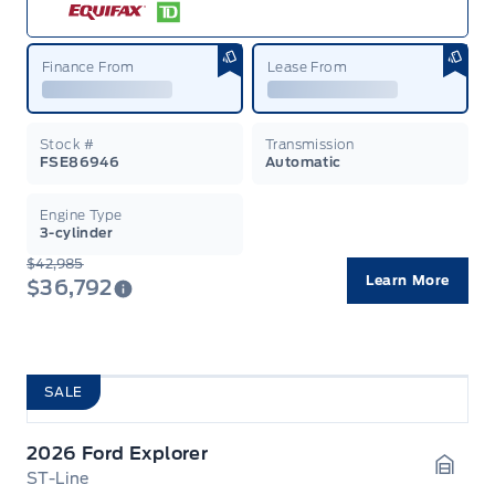
Finance From
Lease From
Stock #
Transmission
FSE86946
Automatic
Engine Type
3-cylinder
$42,985
Learn More
$36,792
SALE
2026 Ford Explorer
ST-Line
Garag