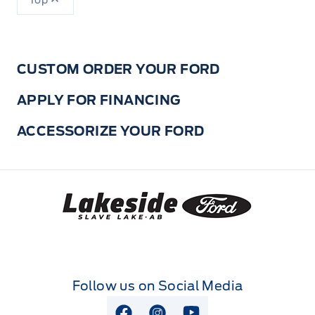
Top
CUSTOM ORDER YOUR FORD
APPLY FOR FINANCING
ACCESSORIZE YOUR FORD
Lakeside Ford
Follow us on Social Media