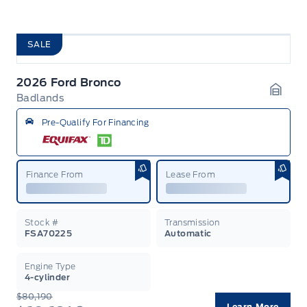
SALE
2026 Ford Bronco
Badlands
Garag
Pre-Qualify For Financing
Finance From
Lease From
Stock #
Transmission
FSA70225
Automatic
Engine Type
4-cylinder
$80,190
Learn More