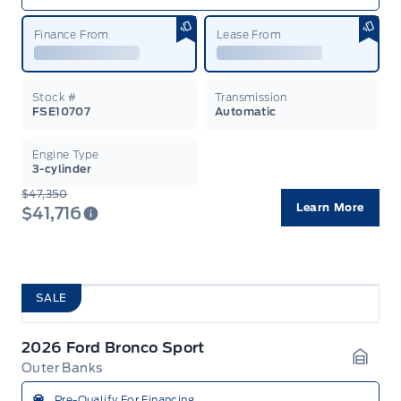
Finance From
Lease From
Stock #
Transmission
FSE10707
Automatic
Engine Type
3-cylinder
$47,350
Learn More
$41,716
SALE
2026 Ford Bronco Sport
Outer Banks
Garag
Pre-Qualify For Financing