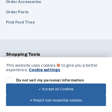
Order Accessories
Order Parts
Find Ford Tires
Shopping Tools
This website uses cookies
to give you a better
Pre-Qualify for Financing
experience.
Cookie settings
Appraise Your Trade-In
Do not sell my personal information
Payment Calculator
✓ Accept all Cookies
✕ Reject non-essential cookies