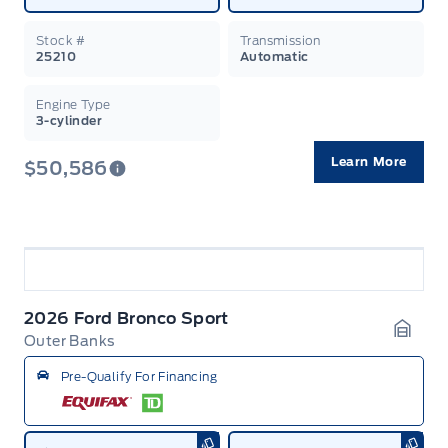
Stock #
Transmission
25210
Automatic
Engine Type
3-cylinder
Learn More
$50,586
2026 Ford Bronco Sport
Outer Banks
Garag
Pre-Qualify For Financing