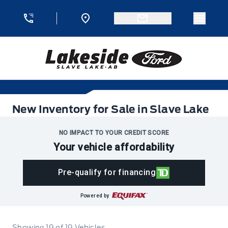
Skip to Menu
Skip to Content
Skip to Footer
Skip to Menu
Menu 
Lakeside Ford
New Inventory for Sale in Slave Lake
New Inventory for Sale in Slave Lake
NO IMPACT TO YOUR CREDIT SCORE
Your vehicle affordability
Pre-qualify for financing
Powered by
Showing
19
of
19
Vehicles