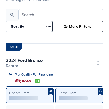
Search
More Filters
SALE
2024 Ford Bronco
Raptor
Garag
Pre-Qualify For Financing
Finance From
Lease From