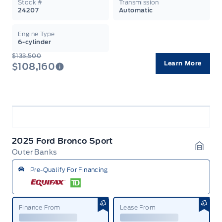
Stock #
Transmission
24207
Automatic
Engine Type
6-cylinder
$133,500
Learn More
$108,160
2025 Ford Bronco Sport
Outer Banks
Garag
Pre-Qualify For Financing
Finance From
Lease From