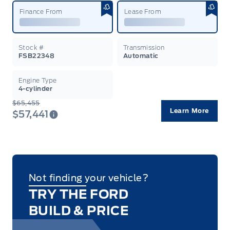
Finance From
Lease From
Stock #
Transmission
FSB22348
Automatic
Engine Type
4-cylinder
$65,455
Learn More
$57,441
Not finding your vehicle?
TRY THE FORD
BUILD & PRICE