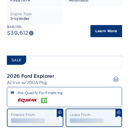
FSE87674
Automatic
Engine Type
3-cylinder
$46,190
Learn More
$39,612
SALE
2026 Ford Explorer
Active w/200A Pkg
Garag
Pre-Qualify For Financing
Finance From
Lease From