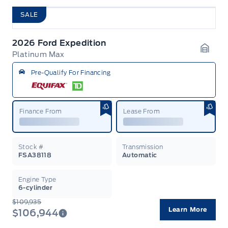
SALE
2026 Ford Expedition
Platinum Max
Garag
Pre-Qualify For Financing
Finance From
Lease From
Stock #
Transmission
FSA38118
Automatic
Engine Type
6-cylinder
$109,935
Learn More
$106,944